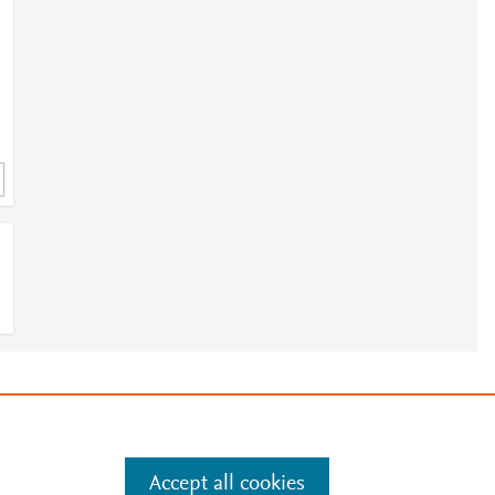
e
.
Manage cookies by visiting
Accept all cookies