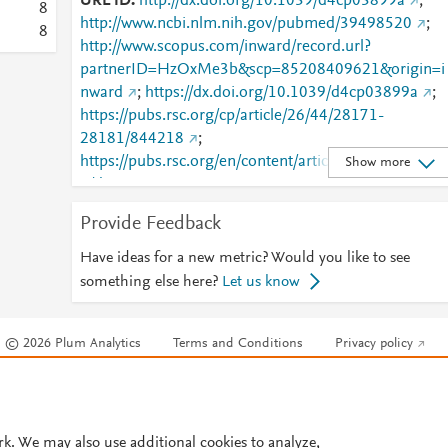
URL ID
http://dx.doi.org/10.1039/d4cp03899a
;
8
http://www.ncbi.nlm.nih.gov/pubmed/39498520
;
8
http://www.scopus.com/inward/record.url?
partnerID=HzOxMe3b&scp=85208409621&origin=i
nward
;
https://dx.doi.org/10.1039/d4cp03899a
;
https://pubs.rsc.org/cp/article/26/44/28171-
28181/844218
;
https://pubs.rsc.org/en/content/articlelanding/2024/c
Show more
p/d4cp03899a
Provide Feedback
Have ideas for a new metric? Would you like to see
something else here?
Let us know
© 2026 Plum Analytics
Terms and Conditions
Privacy policy
Cookies are used by this site. To decline or learn more, visit our
Cookies pag
Cookie settings
.
rk. We may also use additional cookies to analyze,