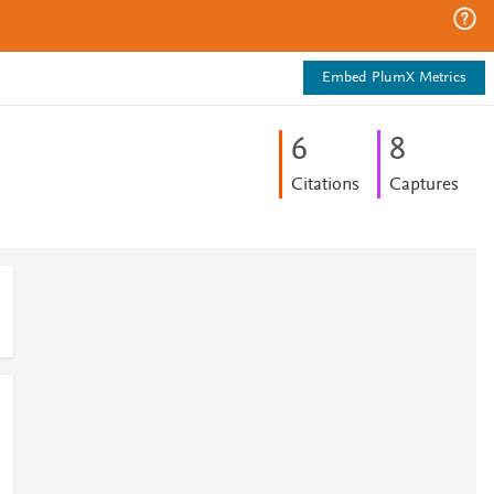
Embed PlumX Metrics
6
8
Citations
Captures