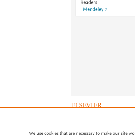
Readers
Mendeley
About PlumX Metrics
We use cookies that are necessary to make our site wo