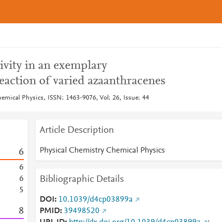
ivity in an exemplary
eaction of varied azaanthracenes
emical Physics, ISSN: 1463-9076, Vol: 26, Issue: 44
Article Description
Physical Chemistry Chemical Physics
6
6
Bibliographic Details
6
5
DOI
10.1039/d4cp03899a
8
PMID
39498520