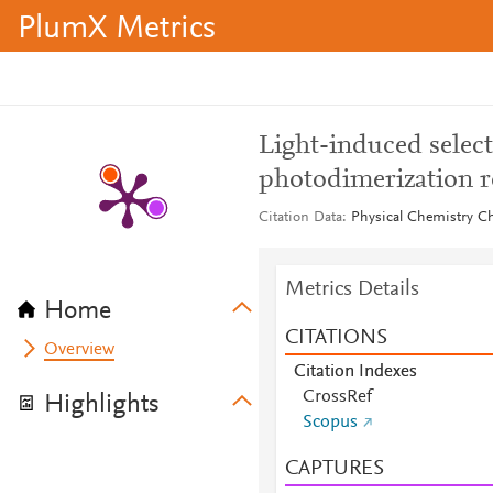
PlumX Metrics
Light-induced select
photodimerization r
Citation Data
Physical Chemistry Ch
Metrics Details
Home
CITATIONS
Overview
Citation Indexes
CrossRef
Highlights
Scopus
CAPTURES