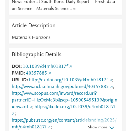
News Editor at South Korea Daily Report -- Fresh data
on Science - Materials Science are
Article Description
Materials Horizons
Bibliographic Details
DOI
10.1039/d4mh01817f
PMID
40357885
URL ID
http://dx.doi.org/10.1039/d4mh01817f
;
http://www.ncbi.nlm.nih.gov/pubmed/40357885
;
http://www.scopus.com/inward/record.url?
partnerID=HzOxMe3b&scp=105005455139&origin
=inward
;
https://dx.doi.org/10.1039/d4mh01817f
;
https://pubs.rsc.org/en/content/articlelanding/2025/
mh/d4mh01817f
;
Show more