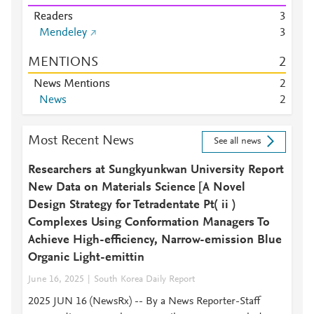
Readers
3
Mendeley
3
MENTIONS
2
News Mentions
2
News
2
Most Recent News
See all news
Researchers at Sungkyunkwan University Report
New Data on Materials Science [A Novel
Design Strategy for Tetradentate Pt( ii )
Complexes Using Conformation Managers To
Achieve High-efficiency, Narrow-emission Blue
Organic Light-emittin
June 16, 2025
South Korea Daily Report
2025 JUN 16 (NewsRx) -- By a News Reporter-Staff