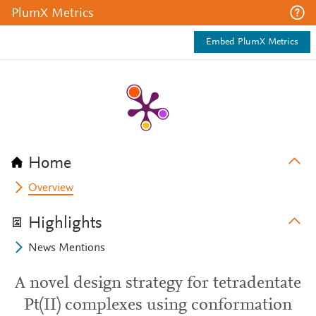
PlumX Metrics
Embed PlumX Metrics
Home
Overview
Highlights
News Mentions
A novel design strategy for tetradentate
Pt(II) complexes using conformation