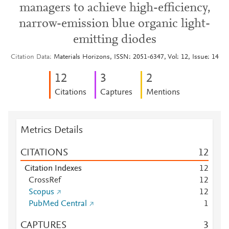
managers to achieve high-efficiency,
narrow-emission blue organic light-
emitting diodes
Citation Data
Materials Horizons, ISSN: 2051-6347, Vol: 12, Issue: 14
1
2
3
2
Citations
Captures
Mentions
Metrics Details
CITATIONS
1
2
Citation Indexes
1
2
CrossRef
1
2
Scopus
1
2
PubMed Central
1
CAPTURES
3