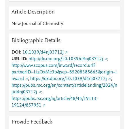
Article Description
New Journal of Chemistry
Bibliographic Details
DOI
10.1039/d4nj03712j
URL ID
http://dx.doi.org/10.1039/d4nj03712j
;
http://www.scopus.com/inward/record.url?
partnerID=HzOxMe3b&scp=85208385665&origin=i
nward
;
https://dx.doi.org/10.1039/d4nj03712j
;
https://pubs.rsc.org/en/content/articlelanding/2024/n
j/d4nj03712j
;
https://pubs.rsc.org/nj/article/48/45/19113-
19124/857951
Provide Feedback