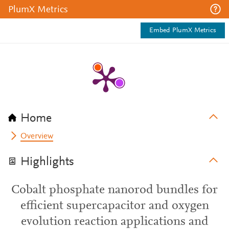
PlumX Metrics
Embed PlumX Metrics
Home
Overview
Highlights
Cobalt phosphate nanorod bundles for
efficient supercapacitor and oxygen
evolution reaction applications and