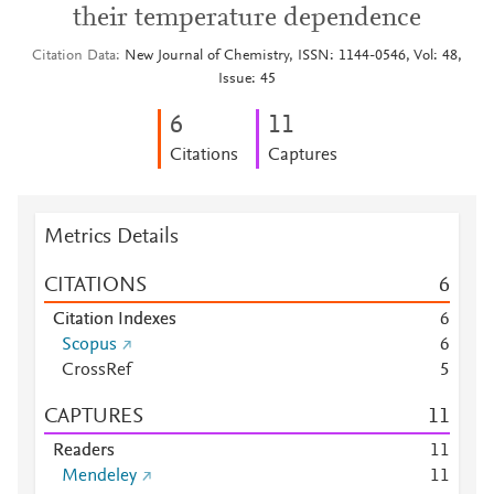
their temperature dependence
Citation Data
New Journal of Chemistry, ISSN: 1144-0546, Vol: 48,
Issue: 45
6
1
1
Citations
Captures
Metrics Details
CITATIONS
6
Citation Indexes
6
Scopus
6
CrossRef
5
CAPTURES
1
1
Readers
1
1
Mendeley
1
1