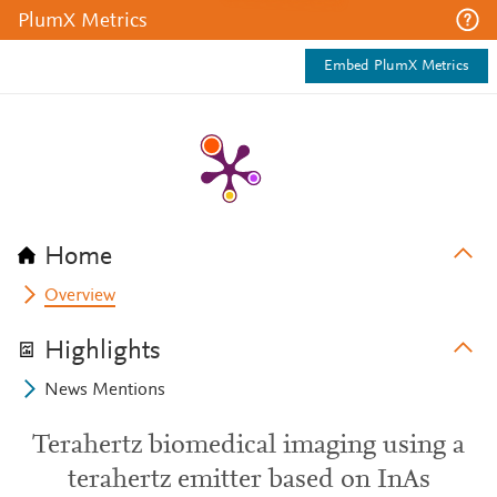
PlumX Metrics
Embed PlumX Metrics
Home
Overview
Highlights
News Mentions
Terahertz biomedical imaging using a
terahertz emitter based on InAs