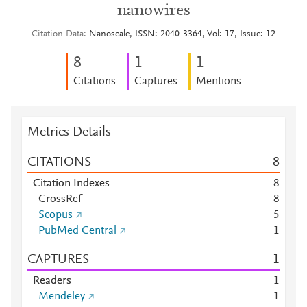
nanowires
Citation Data
Nanoscale, ISSN: 2040-3364, Vol: 17, Issue: 12
8
1
1
Citations
Captures
Mentions
Metrics Details
CITATIONS
8
Citation Indexes
8
CrossRef
8
Scopus
5
PubMed Central
1
CAPTURES
1
Readers
1
Mendeley
1