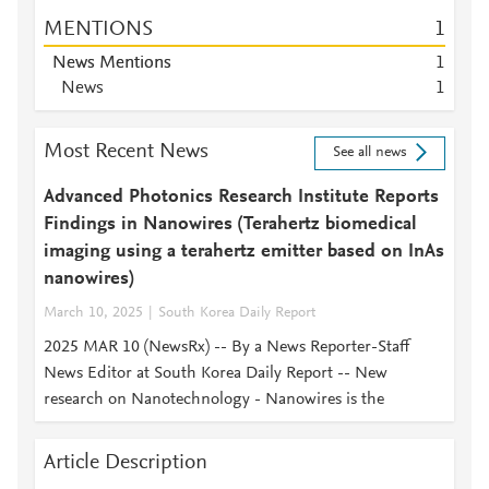
MENTIONS
1
News Mentions
1
News
1
Most Recent News
See all news
Advanced Photonics Research Institute Reports
Findings in Nanowires (Terahertz biomedical
imaging using a terahertz emitter based on InAs
nanowires)
March 10, 2025
South Korea Daily Report
2025 MAR 10 (NewsRx) -- By a News Reporter-Staff
News Editor at South Korea Daily Report -- New
research on Nanotechnology - Nanowires is the
Article Description