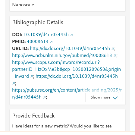
Nanoscale
Bibliographic Details
DOI
10.1039/d4nr05445h
PMID
40008613
URL ID
http://dx.doi.org/10.1039/d4nr05445h
;
http://www.ncbi.nlm.nih.gov/pubmed/40008613
;
http://www.scopus.com/inward/record.url?
partnerID=HzOxMe3b&scp=105001209650&origin
=inward
;
https://dx.doi.org/10.1039/d4nr05445h
;
https://pubs.rsc.org/en/content/articlelanding/2025/n
r/d4nr05445h
;
Show more
https://pubs.rsc.org/nr/article/17/12/7211-
7217/860750
Provide Feedback
Have ideas for a new metric? Would you like to see
something else here?
Let us know