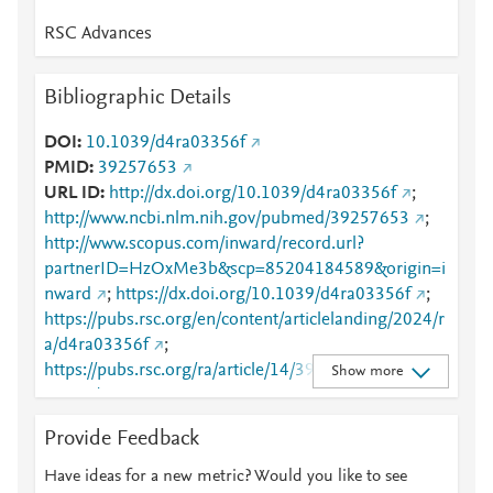
RSC Advances
Bibliographic Details
DOI
10.1039/d4ra03356f
PMID
39257653
URL ID
http://dx.doi.org/10.1039/d4ra03356f
;
http://www.ncbi.nlm.nih.gov/pubmed/39257653
;
http://www.scopus.com/inward/record.url?
partnerID=HzOxMe3b&scp=85204184589&origin=i
nward
;
https://dx.doi.org/10.1039/d4ra03356f
;
https://pubs.rsc.org/en/content/articlelanding/2024/r
a/d4ra03356f
;
https://pubs.rsc.org/ra/article/14/39/28693-
Show more
28702/866241
Provide Feedback
Have ideas for a new metric? Would you like to see