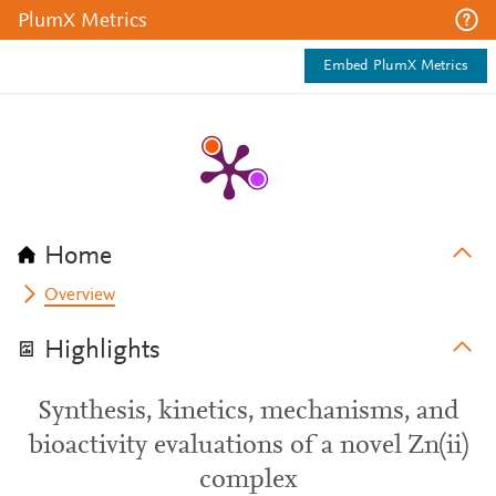
PlumX Metrics
Embed PlumX Metrics
Home
Overview
Highlights
Synthesis, kinetics, mechanisms, and
bioactivity evaluations of a novel Zn(ii)
complex