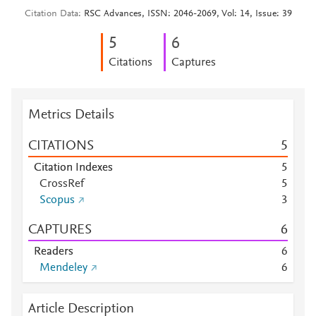
Citation Data
RSC Advances, ISSN: 2046-2069, Vol: 14, Issue: 39
5
6
Citations
Captures
Metrics Details
CITATIONS
5
Citation Indexes
5
CrossRef
5
Scopus
3
CAPTURES
6
Readers
6
Mendeley
6
Article Description