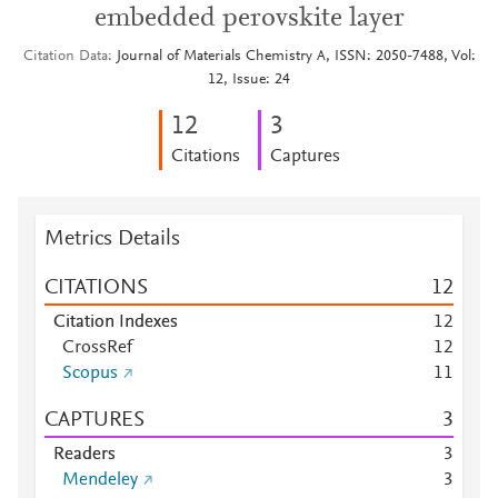
embedded perovskite layer
Citation Data
Journal of Materials Chemistry A, ISSN: 2050-7488, Vol:
12, Issue: 24
1
2
3
Citations
Captures
Metrics Details
CITATIONS
1
2
Citation Indexes
1
2
CrossRef
1
2
Scopus
1
1
CAPTURES
3
Readers
3
Mendeley
3