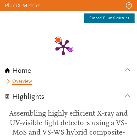
PlumX Metrics
Embed PlumX Metrics
Home
Overview
Highlights
Assembling highly efficient X-ray and
UV-visible light detectors using a VS-
MoS and VS-WS hybrid composite-