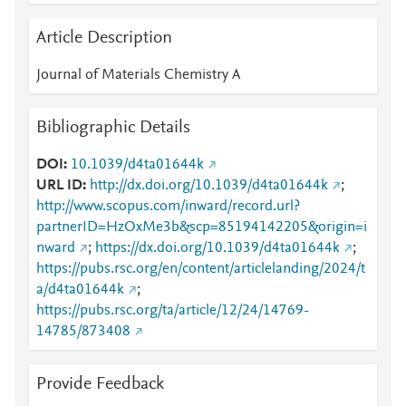
Article Description
Journal of Materials Chemistry A
Bibliographic Details
DOI
10.1039/d4ta01644k
URL ID
http://dx.doi.org/10.1039/d4ta01644k
;
http://www.scopus.com/inward/record.url?
partnerID=HzOxMe3b&scp=85194142205&origin=i
nward
;
https://dx.doi.org/10.1039/d4ta01644k
;
https://pubs.rsc.org/en/content/articlelanding/2024/t
a/d4ta01644k
;
https://pubs.rsc.org/ta/article/12/24/14769-
14785/873408
Provide Feedback