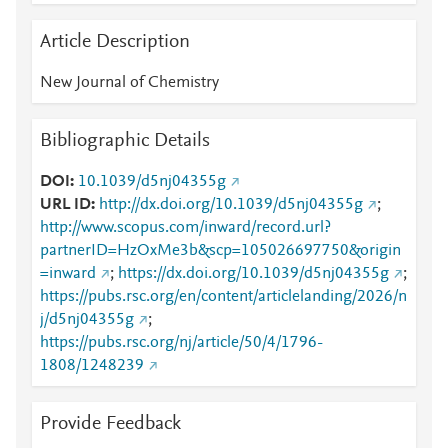
Article Description
New Journal of Chemistry
Bibliographic Details
DOI
10.1039/d5nj04355g
URL ID
http://dx.doi.org/10.1039/d5nj04355g
;
http://www.scopus.com/inward/record.url?
partnerID=HzOxMe3b&scp=105026697750&origin
=inward
;
https://dx.doi.org/10.1039/d5nj04355g
;
https://pubs.rsc.org/en/content/articlelanding/2026/n
j/d5nj04355g
;
https://pubs.rsc.org/nj/article/50/4/1796-
1808/1248239
Provide Feedback