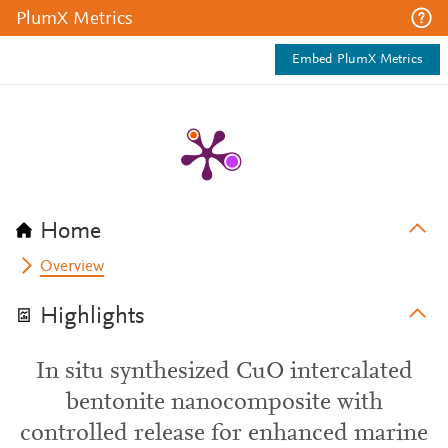
PlumX Metrics
Embed PlumX Metrics
Home
Overview
Highlights
In situ synthesized CuO intercalated
bentonite nanocomposite with
controlled release for enhanced marine