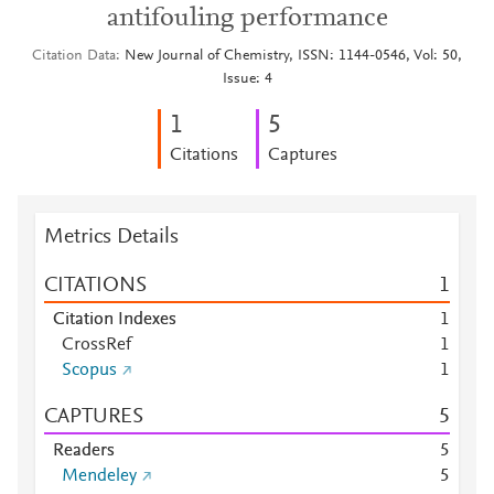
antifouling performance
Citation Data
New Journal of Chemistry, ISSN: 1144-0546, Vol: 50,
Issue: 4
1
5
Citations
Captures
Metrics Details
CITATIONS
1
Citation Indexes
1
CrossRef
1
Scopus
1
CAPTURES
5
Readers
5
Mendeley
5