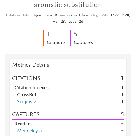
aromatic substitution
Citation Data
Organic and Biomolecular Chemistry, ISSN: 1477-0520,
Vol: 23, Issue: 26
1
5
Citations
Captures
Metrics Details
CITATIONS
1
Citation Indexes
1
CrossRef
1
Scopus
1
CAPTURES
5
Readers
5
Mendeley
5