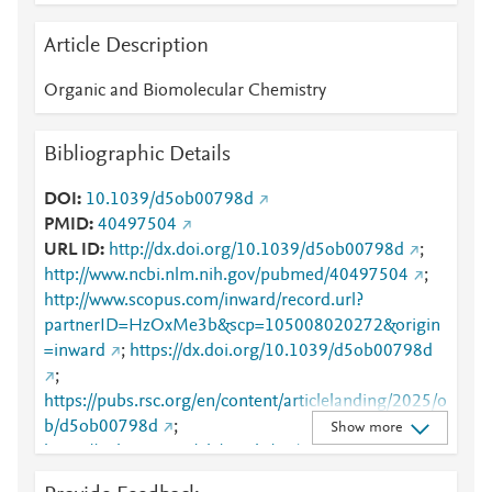
Article Description
Organic and Biomolecular Chemistry
Bibliographic Details
DOI
10.1039/d5ob00798d
PMID
40497504
URL ID
http://dx.doi.org/10.1039/d5ob00798d
;
http://www.ncbi.nlm.nih.gov/pubmed/40497504
;
http://www.scopus.com/inward/record.url?
partnerID=HzOxMe3b&scp=105008020272&origin
=inward
;
https://dx.doi.org/10.1039/d5ob00798d
;
https://pubs.rsc.org/en/content/articlelanding/2025/o
b/d5ob00798d
;
Show more
https://pubs.rsc.org/ob/article/23/26/6373-
6385/902936