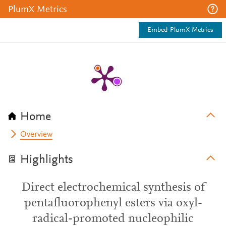
PlumX Metrics
Embed PlumX Metrics
Home
Overview
Highlights
Direct electrochemical synthesis of
pentafluorophenyl esters via oxyl-
radical-promoted nucleophilic