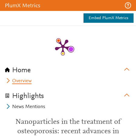
PlumX Metrics
Embed PlumX Metrics
Home
Overview
Highlights
News Mentions
Nanoparticles in the treatment of
osteoporosis: recent advances in