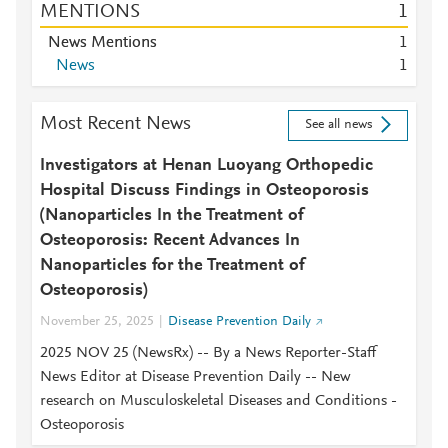
MENTIONS
1
News Mentions
1
News
1
Most Recent News
See all news
Investigators at Henan Luoyang Orthopedic
Hospital Discuss Findings in Osteoporosis
(Nanoparticles In the Treatment of
Osteoporosis: Recent Advances In
Nanoparticles for the Treatment of
Osteoporosis)
November 25, 2025
Disease Prevention Daily
2025 NOV 25 (NewsRx) -- By a News Reporter-Staff
News Editor at Disease Prevention Daily -- New
research on Musculoskeletal Diseases and Conditions -
Osteoporosis