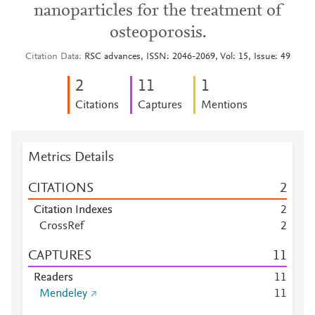
nanoparticles for the treatment of
osteoporosis.
Citation Data
RSC advances, ISSN: 2046-2069, Vol: 15, Issue: 49
2
1
1
1
Citations
Captures
Mentions
Metrics Details
CITATIONS
2
Citation Indexes
2
CrossRef
2
CAPTURES
1
1
Readers
1
1
Mendeley
1
1