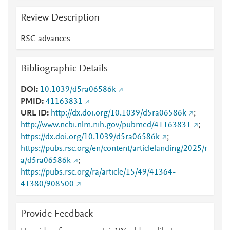
Review Description
RSC advances
Bibliographic Details
DOI
10.1039/d5ra06586k
PMID
41163831
URL ID
http://dx.doi.org/10.1039/d5ra06586k
;
http://www.ncbi.nlm.nih.gov/pubmed/41163831
;
https://dx.doi.org/10.1039/d5ra06586k
;
https://pubs.rsc.org/en/content/articlelanding/2025/r
a/d5ra06586k
;
https://pubs.rsc.org/ra/article/15/49/41364-
41380/908500
Provide Feedback