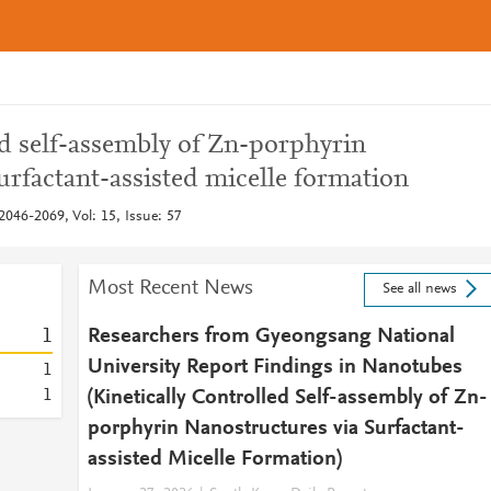
ed self-assembly of Zn-porphyrin
urfactant-assisted micelle formation
046-2069, Vol: 15, Issue: 57
Most Recent News
See all news
1
Researchers from Gyeongsang National
University Report Findings in Nanotubes
1
1
(Kinetically Controlled Self-assembly of Zn-
porphyrin Nanostructures via Surfactant-
assisted Micelle Formation)