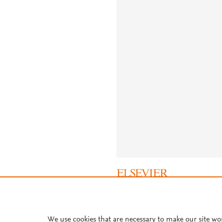
About PlumX Metrics
We use cookies that are necessary to make our site wo