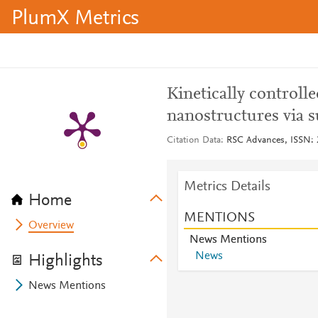
PlumX Metrics
Kinetically controll
nanostructures via s
Citation Data
RSC Advances, ISSN: 2
Metrics Details
Home
MENTIONS
Overview
News Mentions
News
Highlights
News Mentions