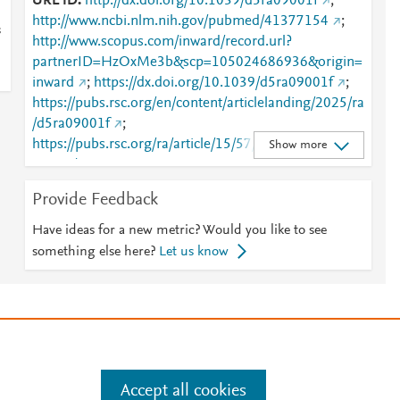
URL ID
http://dx.doi.org/10.1039/d5ra09001f
;
http://www.ncbi.nlm.nih.gov/pubmed/41377154
;
s
http://www.scopus.com/inward/record.url?
partnerID=HzOxMe3b&scp=105024686936&origin=
inward
;
https://dx.doi.org/10.1039/d5ra09001f
;
https://pubs.rsc.org/en/content/articlelanding/2025/ra
/d5ra09001f
;
https://pubs.rsc.org/ra/article/15/57/48757-
Show more
48761/909307
Provide Feedback
Have ideas for a new metric? Would you like to see
something else here?
Let us know
e
.
Manage cookies by visiting
Accept all cookies