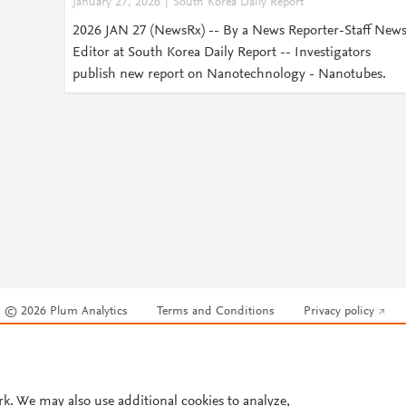
January 27, 2026
South Korea Daily Report
2026 JAN 27 (NewsRx) -- By a News Reporter-Staff New
Editor at South Korea Daily Report -- Investigators
publish new report on Nanotechnology - Nanotubes.
© 2026 Plum Analytics
Terms and Conditions
Privacy policy
Cookies are used by this site. To decline or learn more, visit our
Cookies pag
Cookie settings
.
rk. We may also use additional cookies to analyze,