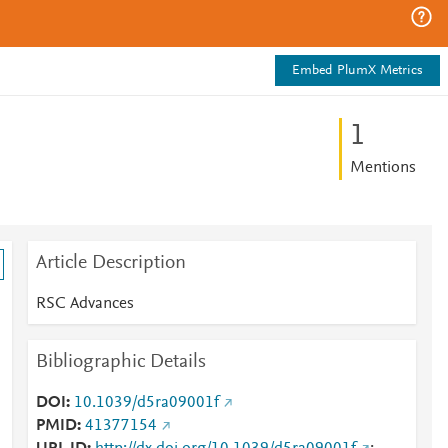
Embed PlumX Metrics
1
Mentions
Article Description
RSC Advances
Bibliographic Details
DOI
10.1039/d5ra09001f
PMID
41377154