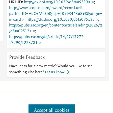
URL ID
http://dx.doi.org/10.1039/d5ta09513a
;
http://www.scopus.com/inward/record.url?
partnerID=HzOxMe3b&scp=105034436898&origin=
inward
;
https://dx.doi.org/10.1039/d5ta09513a
;
s
https://pubs.rsc.org/en/content/articlelanding/2026/ta
/d5ta09513a
;
https://pubs.rsc.org/ta/article/14/27/17272-
17290/1228781
Provide Feedback
Have ideas for a new metric? Would you like to see
something else here?
Let us know
e
.
Manage cookies by visiting
Accept all cookies