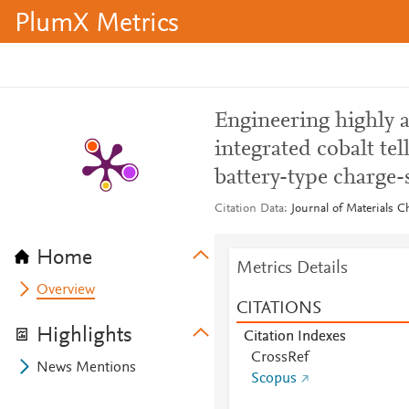
PlumX Metrics
Engineering highly 
integrated cobalt te
battery-type charge-
Citation Data
Journal of Materials C
Home
Metrics Details
Overview
CITATIONS
Highlights
Citation Indexes
CrossRef
News Mentions
Scopus