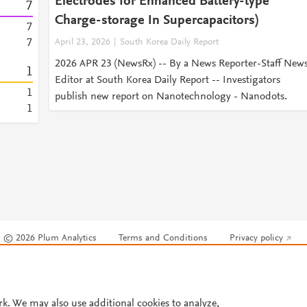
Electrodes for Enhanced Battery-type
7
Charge-storage In Supercapacitors)
7
7
April 23, 2026
South Korea Daily Report
2026 APR 23 (NewsRx) -- By a News Reporter-Staff New
1
Editor at South Korea Daily Report -- Investigators
1
publish new report on Nanotechnology - Nanodots.
1
© 2026 Plum Analytics
Terms and Conditions
Privacy policy
Cookies are used by this site. To decline or learn more, visit our
Cookies pag
Cookie settings
.
rk. We may also use additional cookies to analyze,