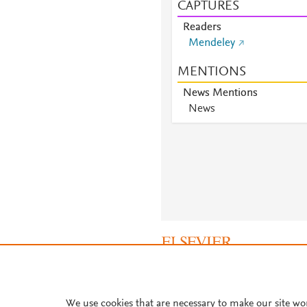
CAPTURES
Readers
Mendeley
MENTIONS
News Mentions
News
About PlumX Metrics
We use cookies that are necessary to make our site wo