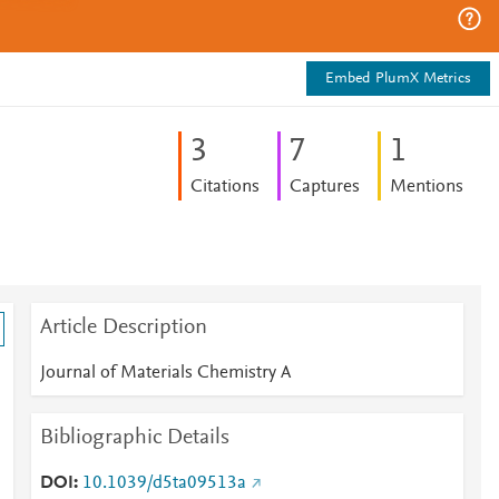
Embed PlumX Metrics
3
7
1
Citations
Captures
Mentions
Article Description
Journal of Materials Chemistry A
Bibliographic Details
DOI
10.1039/d5ta09513a