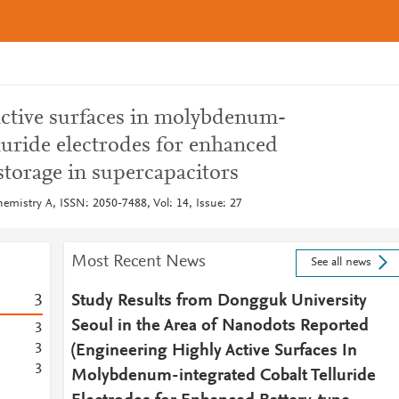
active surfaces in molybdenum-
lluride electrodes for enhanced
storage in supercapacitors
hemistry A, ISSN: 2050-7488, Vol: 14, Issue: 27
Most Recent News
See all news
3
Study Results from Dongguk University
Seoul in the Area of Nanodots Reported
3
3
(Engineering Highly Active Surfaces In
3
Molybdenum-integrated Cobalt Telluride