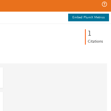
Embed PlumX Metrics
1
Citations