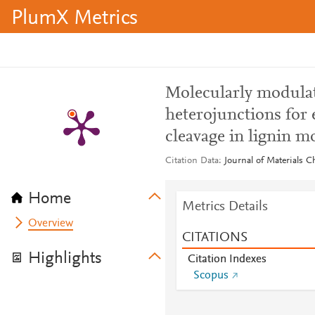
PlumX Metrics
Molecularly modulat
heterojunctions for 
cleavage in lignin m
Citation Data
Journal of Materials C
Home
Metrics Details
Overview
CITATIONS
Highlights
Citation Indexes
Scopus