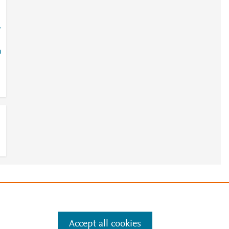
=
a
e
.
Manage cookies by visiting
Accept all cookies