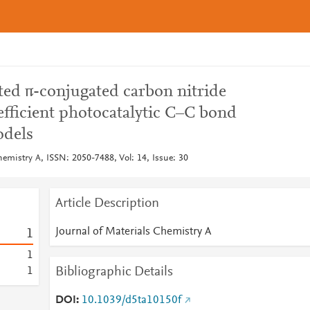
ed π-conjugated carbon nitride
efficient photocatalytic C–C bond
odels
hemistry A, ISSN: 2050-7488, Vol: 14, Issue: 30
Article Description
Journal of Materials Chemistry A
1
1
Bibliographic Details
1
DOI
10.1039/d5ta10150f