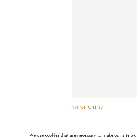
About PlumX Metrics
We use cookies that are necessary to make our site wo