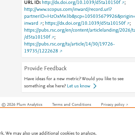
URL ID
http://dx.doi.org/10.1039/d5ta10150f
;
http://www.scopus.com/inward/record.url?
partnerID=HzOxMe3b&scp=105035679926&origin
inward
;
https://dx.doi.org/10.1039/d5ta10150f
;
https://pubs.rsc.org/en/content/articlelanding/2026/t
/d5ta10150f
;
https://pubs.rsc.org/ta/article/14/30/19726-
19735/1222628
Provide Feedback
Have ideas for a new metric? Would you like to see
something else here?
Let us know
© 2026 Plum Analytics
Terms and Conditions
Privacy policy
Cookies are used by this site. To decline or learn more, visit our
Cookies pag
Cookie settings
.
rk. We may also use additional cookies to analyze,