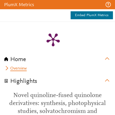
PlumX Metrics
Embed PlumX Metrics
Home
Overview
Highlights
Novel quinoline-fused quinolone
derivatives: synthesis, photophysical
studies, solvatochromism and