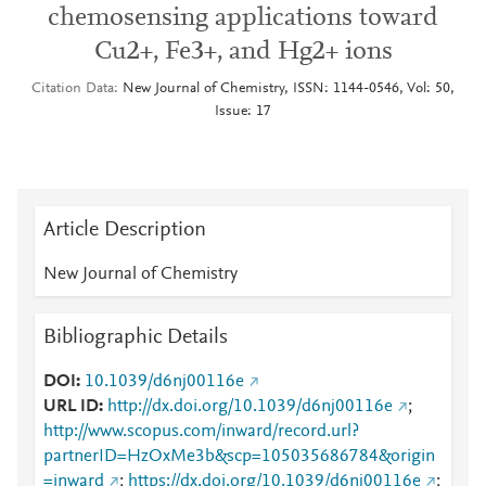
chemosensing applications toward
Cu2+, Fe3+, and Hg2+ ions
Citation Data
New Journal of Chemistry, ISSN: 1144-0546, Vol: 50,
Issue: 17
Article Description
New Journal of Chemistry
Bibliographic Details
DOI
10.1039/d6nj00116e
URL ID
http://dx.doi.org/10.1039/d6nj00116e
;
http://www.scopus.com/inward/record.url?
partnerID=HzOxMe3b&scp=105035686784&origin
=inward
;
https://dx.doi.org/10.1039/d6nj00116e
;