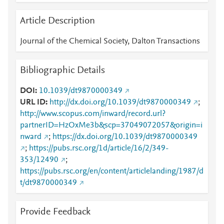
Article Description
Journal of the Chemical Society, Dalton Transactions
Bibliographic Details
DOI
10.1039/dt9870000349
URL ID
http://dx.doi.org/10.1039/dt9870000349
;
http://www.scopus.com/inward/record.url?
partnerID=HzOxMe3b&scp=37049072057&origin=i
nward
;
https://dx.doi.org/10.1039/dt9870000349
;
https://pubs.rsc.org/1d/article/16/2/349-
353/12490
;
https://pubs.rsc.org/en/content/articlelanding/1987/d
t/dt9870000349
Provide Feedback