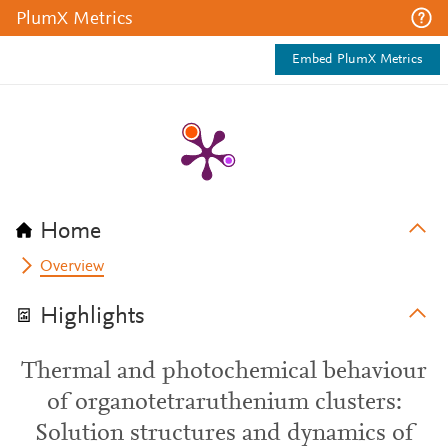
PlumX Metrics
Embed PlumX Metrics
Home
Overview
Highlights
Thermal and photochemical behaviour
of organotetraruthenium clusters:
Solution structures and dynamics of