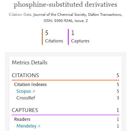
phosphine-substituted derivatives
Citation Data
Journal of the Chemical Society, Dalton Transactions,
ISSN: 0300-9246, Issue: 2
5
1
Citations
Captures
Metrics Details
CITATIONS
5
Citation Indexes
5
Scopus
5
CrossRef
3
CAPTURES
1
Readers
1
Mendeley
1