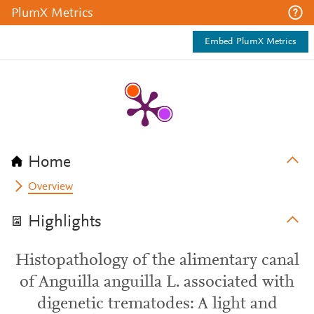
PlumX Metrics
Embed PlumX Metrics
Home
Overview
Highlights
Histopathology of the alimentary canal
of Anguilla anguilla L. associated with
digenetic trematodes: A light and