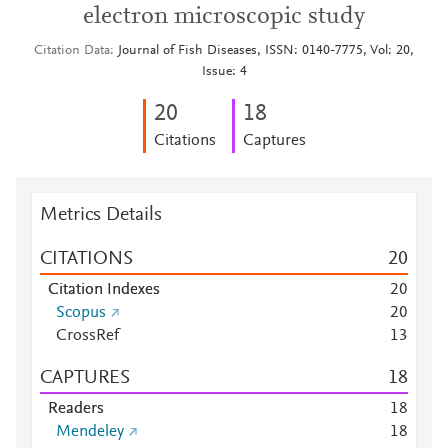
electron microscopic study
Citation Data
Journal of Fish Diseases, ISSN: 0140-7775, Vol: 20,
Issue: 4
2
0
1
8
Citations
Captures
Metrics Details
CITATIONS
2
0
Citation Indexes
2
0
Scopus
2
0
CrossRef
1
3
CAPTURES
1
8
Readers
1
8
Mendeley
1
8