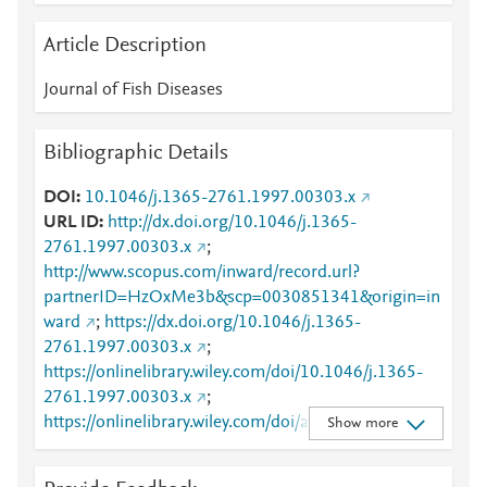
Article Description
Journal of Fish Diseases
Bibliographic Details
DOI
10.1046/j.1365-2761.1997.00303.x
URL ID
http://dx.doi.org/10.1046/j.1365-
2761.1997.00303.x
;
http://www.scopus.com/inward/record.url?
partnerID=HzOxMe3b&scp=0030851341&origin=in
ward
;
https://dx.doi.org/10.1046/j.1365-
2761.1997.00303.x
;
https://onlinelibrary.wiley.com/doi/10.1046/j.1365-
2761.1997.00303.x
;
https://onlinelibrary.wiley.com/doi/abs/10.1046/j.136
Show more
5-2761.1997.00303.x