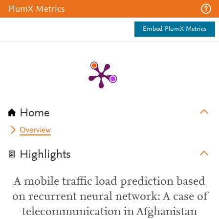
PlumX Metrics
Embed PlumX Metrics
Home
Overview
Highlights
A mobile traffic load prediction based
on recurrent neural network: A case of
telecommunication in Afghanistan