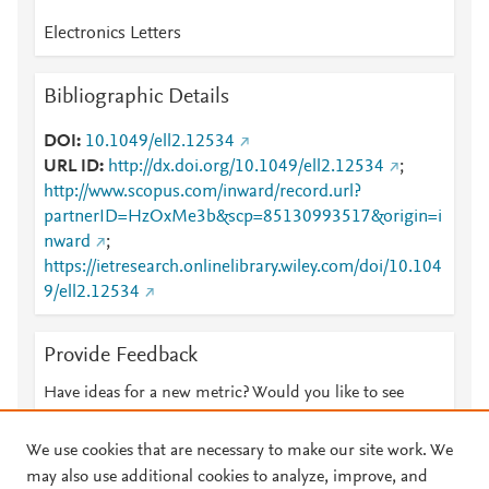
Electronics Letters
Bibliographic Details
DOI
10.1049/ell2.12534
URL ID
http://dx.doi.org/10.1049/ell2.12534
;
http://www.scopus.com/inward/record.url?
partnerID=HzOxMe3b&scp=85130993517&origin=i
nward
;
https://ietresearch.onlinelibrary.wiley.com/doi/10.104
9/ell2.12534
Provide Feedback
Have ideas for a new metric? Would you like to see
something else here?
Let us know
We use cookies that are necessary to make our site work. We
may also use additional cookies to analyze, improve, and