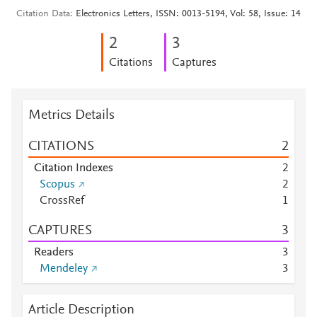
Citation Data
Electronics Letters, ISSN: 0013-5194, Vol: 58, Issue: 14
2
3
Citations
Captures
Metrics Details
CITATIONS
2
Citation Indexes
2
Scopus
2
CrossRef
1
CAPTURES
3
Readers
3
Mendeley
3
Article Description