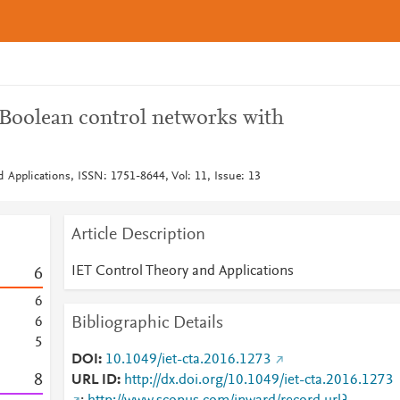
 Boolean control networks with
 Applications, ISSN: 1751-8644, Vol: 11, Issue: 13
Article Description
IET Control Theory and Applications
6
6
Bibliographic Details
6
5
DOI
10.1049/iet-cta.2016.1273
8
URL ID
http://dx.doi.org/10.1049/iet-cta.2016.1273