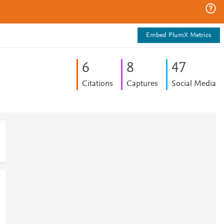
Embed PlumX Metrics
6
8
4
7
Citations
Captures
Social Media