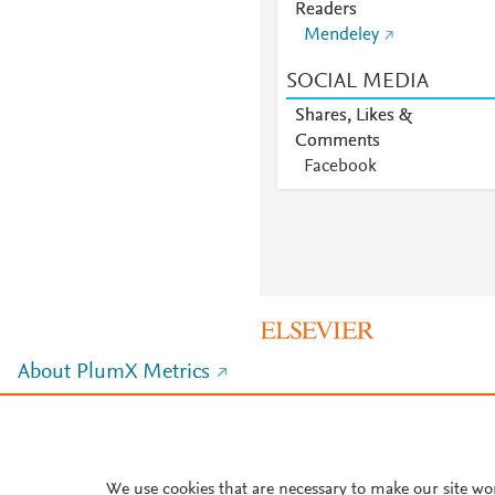
Readers
Mendeley
SOCIAL MEDIA
Shares, Likes &
Comments
Facebook
About PlumX Metrics
We use cookies that are necessary to make our site wo