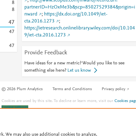
;
http://www.scopus.com/inward/record.url?
8
partnerID=HzOxMe3b&scp=85027529384&origin=i
8
nward
;
https://dx.doi.org/10.1049/iet-
cta.2016.1273
;
4
7
https://ietresearch.onlinelibrary.wiley.com/doi/10.104
4
7
9/iet-cta.2016.1273
4
7
Provide Feedback
Have ideas for a new metric? Would you like to see
something else here?
Let us know
© 2026 Plum Analytics
Terms and Conditions
Privacy policy
Cookies are used by this site. To decline or learn more, visit our
Cookies pag
Cookie settings
.
rk. We may also use additional cookies to analyze,