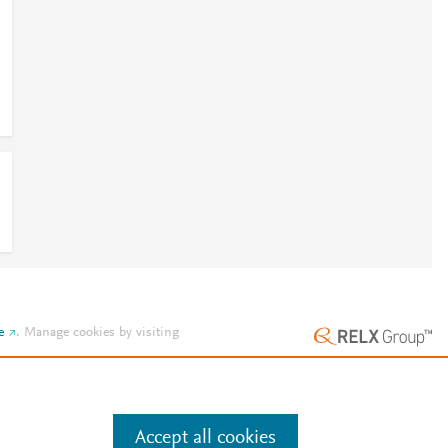
e
.
Manage cookies by visiting
Accept all cookies