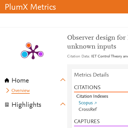
PlumX Metrics
Observer design for
unknown inputs
Citation Data
IET Control Theory and
Metrics Details
Home
CITATIONS
Overview
Citation Indexes
Scopus
Highlights
CrossRef
CAPTURES