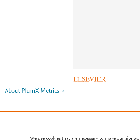
About PlumX Metrics
We use cookies that are necessary to make our site wo