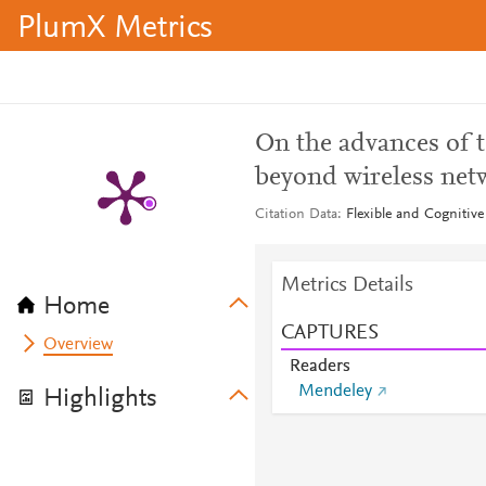
PlumX Metrics
On the advances of 
beyond wireless net
Citation Data
Flexible and Cognitiv
Metrics Details
Home
CAPTURES
Overview
Readers
Mendeley
Highlights