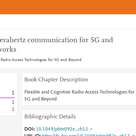
terahertz communication for 5G and
works
e Radio Access Technologies for 5G and Beyond
Book Chapter Description
Flexible and Cognitive Radio Access Technologies for
1
5G and Beyond
1
1
Bibliographic Details
DOI
10.1049/pbte092e_ch12