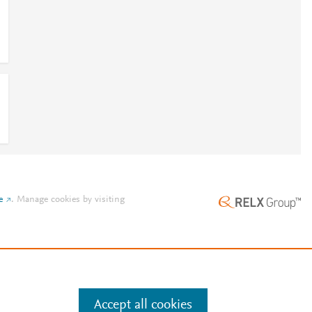
e
.
Manage cookies by visiting
Accept all cookies