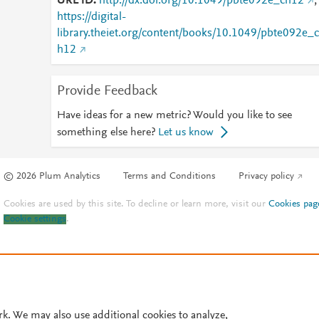
URL ID
http://dx.doi.org/10.1049/pbte092e_ch12
;
https://digital-
library.theiet.org/content/books/10.1049/pbte092e_c
h12
Provide Feedback
Have ideas for a new metric? Would you like to see
something else here?
Let us know
© 2026 Plum Analytics
Terms and Conditions
Privacy policy
Cookies are used by this site. To decline or learn more, visit our
Cookies pag
Cookie settings
.
rk. We may also use additional cookies to analyze,