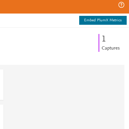
Embed PlumX Metrics
1
Captures