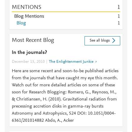
MENTIONS
1
Blog Mentions
1
Blog
1
Most Recent Blog
See all blogs
In the journals?
December 13, 2010
The Enlightenment Junkie
Here are some recent and soon-to-be published articles
from the journals that have caught my eye this month.
Watch out for more detailed articles on some of these
soon for Research Blogging: Romero, G., Reynoso, M.,
& Christiansen, H. (2010). Gravitational radiation from
precessing accretion disks in gamma-ray bursts
Astronomy and Astrophysics, 524 DOI: 10.1051/0004-
6361/201014882 Abdo, A., Acker