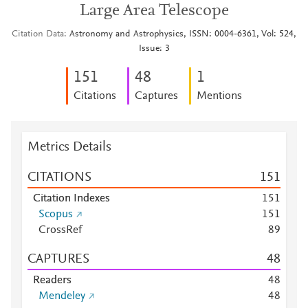
Large Area Telescope
Citation Data
Astronomy and Astrophysics, ISSN: 0004-6361, Vol: 524,
Issue: 3
1
5
1
4
8
1
Citations
Captures
Mentions
Metrics Details
CITATIONS
1
5
1
Citation Indexes
1
5
1
Scopus
1
5
1
CrossRef
8
9
CAPTURES
4
8
Readers
4
8
Mendeley
4
8