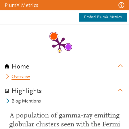
PlumX Metrics
Embed PlumX Metrics
Home
Overview
Highlights
Blog Mentions
A population of gamma-ray emitting
globular clusters seen with the Fermi