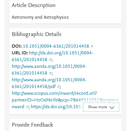
Article Description
Astronomy and Astrophysics
Bibliographic Details
DOI
10.1051/0004-6361/201014458
URL ID
http://dx.doi.org/10.1051/0004-
6361/201014458
;
http://www.aanda.org/10.1051/0004-
6361/201014458
;
http://www.aanda.org/10.1051/0004-
6361/201014458/pdf
;
http://www.scopus.com/inward/record.url?
partnerID=HzOxMe3b&scp=78649512351&origin=i
nward
;
https://dx.doi.org/10.1051/0004-
Show more
6361/201014458
;
https://www.aanda.org/articles/aa/full_html/2010/16/
Provide Feedback
aa14458-10/aa14458-10.html