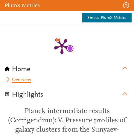
PlumX Metrics
Embed PlumX Metrics
Home
Overview
Highlights
Planck intermediate results
(Corrigendum): V. Pressure profiles of
galaxy clusters from the Sunyaev-