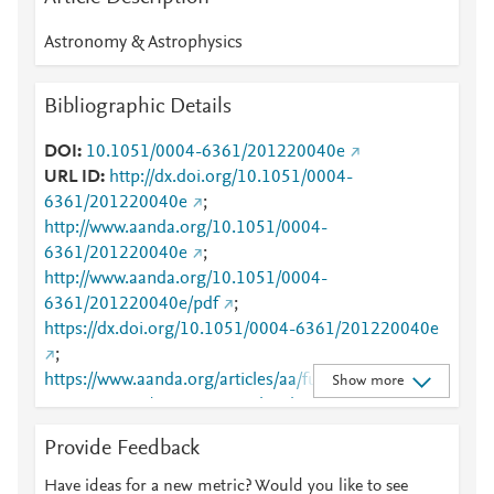
Astronomy & Astrophysics
Bibliographic Details
DOI
10.1051/0004-6361/201220040e
URL ID
http://dx.doi.org/10.1051/0004-
6361/201220040e
;
http://www.aanda.org/10.1051/0004-
6361/201220040e
;
http://www.aanda.org/10.1051/0004-
6361/201220040e/pdf
;
https://dx.doi.org/10.1051/0004-6361/201220040e
;
https://www.aanda.org/articles/aa/full_html/2013/10/
Show more
aa20040e-12/aa20040e-12.html
Provide Feedback
Have ideas for a new metric? Would you like to see