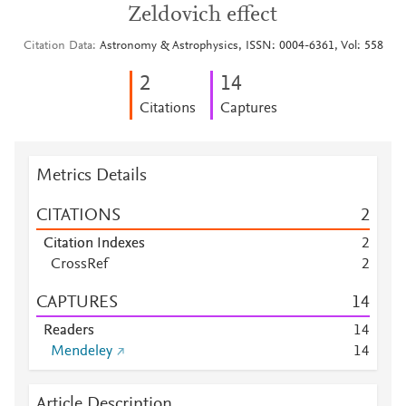
Zeldovich effect
Citation Data
Astronomy & Astrophysics, ISSN: 0004-6361, Vol: 558
2
1
4
Citations
Captures
Metrics Details
CITATIONS
2
Citation Indexes
2
CrossRef
2
CAPTURES
1
4
Readers
1
4
Mendeley
1
4
Article Description