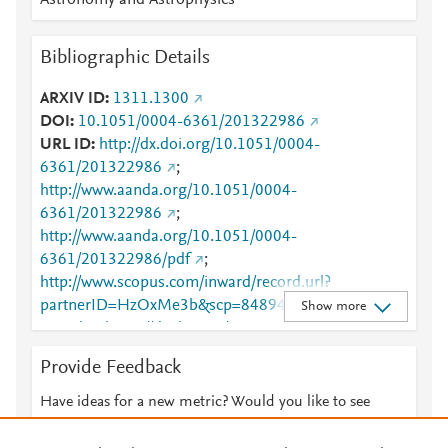
Astronomy and Astrophysics
Bibliographic Details
ARXIV ID
1311.1300
DOI
10.1051/0004-6361/201322986
URL ID
http://dx.doi.org/10.1051/0004-
6361/201322986
;
http://www.aanda.org/10.1051/0004-
6361/201322986
;
http://www.aanda.org/10.1051/0004-
6361/201322986/pdf
;
http://www.scopus.com/inward/record.url?
partnerID=HzOxMe3b&scp=84894776997&origin=i
Show more
nward
;
https://dx.doi.org/10.1051/0004-
6361/201322986
;
Provide Feedback
https://www.aanda.org/articles/aa/full_html/2014/02/
aa22986-13/aa22986-13.html
Have ideas for a new metric? Would you like to see
something else here?
Let us know