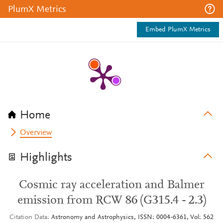
PlumX Metrics
Embed PlumX Metrics
Home
Overview
Highlights
Cosmic ray acceleration and Balmer
emission from RCW 86 (G315.4 - 2.3)
Citation Data
Astronomy and Astrophysics, ISSN: 0004-6361, Vol: 562