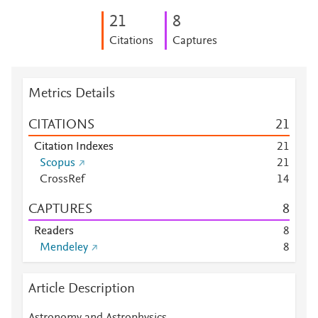
2
1
8
Citations
Captures
Metrics Details
CITATIONS
2
1
Citation Indexes
2
1
Scopus
2
1
CrossRef
1
4
CAPTURES
8
Readers
8
Mendeley
8
Article Description