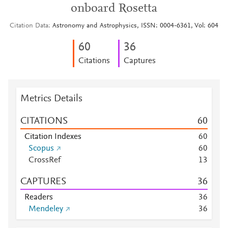
onboard Rosetta
Citation Data
Astronomy and Astrophysics, ISSN: 0004-6361, Vol: 604
6
0
3
6
Citations
Captures
Metrics Details
CITATIONS
6
0
Citation Indexes
6
0
Scopus
6
0
CrossRef
1
3
CAPTURES
3
6
Readers
3
6
Mendeley
3
6