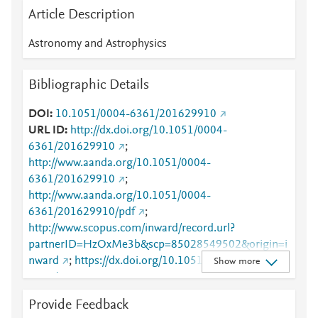
Article Description
Astronomy and Astrophysics
Bibliographic Details
DOI
10.1051/0004-6361/201629910
URL ID
http://dx.doi.org/10.1051/0004-
6361/201629910
;
http://www.aanda.org/10.1051/0004-
6361/201629910
;
http://www.aanda.org/10.1051/0004-
6361/201629910/pdf
;
http://www.scopus.com/inward/record.url?
partnerID=HzOxMe3b&scp=85028549502&origin=i
nward
;
https://dx.doi.org/10.1051/0004-
Show more
6361/201629910
;
https://www.aanda.org/articles/aa/full_html/2017/08/
Provide Feedback
aa29910-16/aa29910-16.html