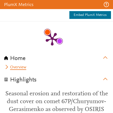
PlumX Metrics
Embed PlumX Metrics
Home
Overview
Highlights
Seasonal erosion and restoration of the
dust cover on comet 67P/Churyumov-
Gerasimenko as observed by OSIRIS