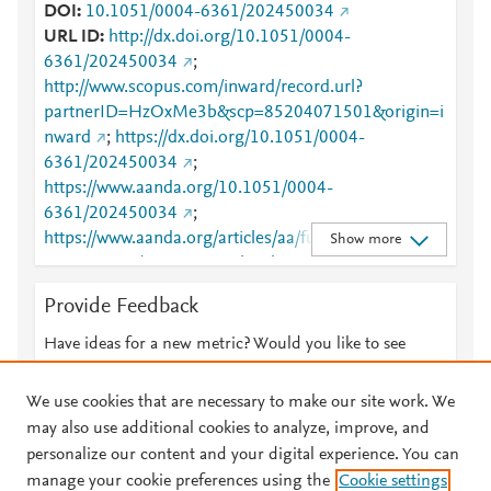
DOI
10.1051/0004-6361/202450034
URL ID
http://dx.doi.org/10.1051/0004-
6361/202450034
;
http://www.scopus.com/inward/record.url?
partnerID=HzOxMe3b&scp=85204071501&origin=i
nward
;
https://dx.doi.org/10.1051/0004-
6361/202450034
;
https://www.aanda.org/10.1051/0004-
6361/202450034
;
https://www.aanda.org/articles/aa/full_html/2024/09/
Show more
aa50034-24/aa50034-24.html
Provide Feedback
Have ideas for a new metric? Would you like to see
something else here?
Let us know
We use cookies that are necessary to make our site work. We
may also use additional cookies to analyze, improve, and
personalize our content and your digital experience. You can
manage your cookie preferences using the
Cookie settings
© 2026 Plum Analytics
Terms and Conditions
Privacy policy