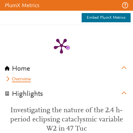
PlumX Metrics
Embed PlumX Metrics
Home
Overview
Highlights
Investigating the nature of the 2.4 h-
period eclipsing cataclysmic variable
W2 in 47 Tuc