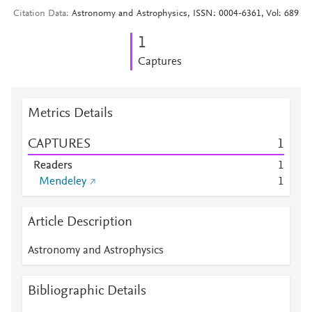
Citation Data
Astronomy and Astrophysics, ISSN: 0004-6361, Vol: 689
1
Captures
Metrics Details
CAPTURES
1
Readers
1
Mendeley
1
Article Description
Astronomy and Astrophysics
Bibliographic Details