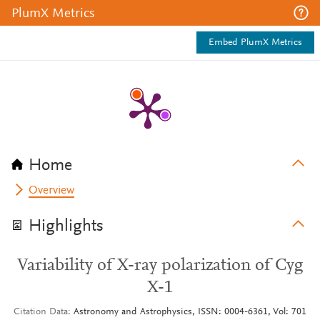
PlumX Metrics
Embed PlumX Metrics
Home
Overview
Highlights
Variability of X-ray polarization of Cyg
X-1
Citation Data
Astronomy and Astrophysics, ISSN: 0004-6361, Vol: 701