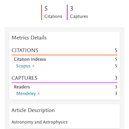
5
3
Citations
Captures
Metrics Details
CITATIONS
5
Citation Indexes
5
Scopus
5
CAPTURES
3
Readers
3
Mendeley
3
Article Description
Astronomy and Astrophysics