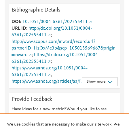
Bibliographic Details
DOI
10.1051/0004-6361/202555411
URL ID
http://dx.doi.org/10.1051/0004-
6361/202555411
;
http://www.scopus.com/inward/record.url?
partnerID=HzOxMe3b&scp=105015569667&origin
=inward
;
https://dx.doi.org/10.1051/0004-
6361/202555411
;
https://www.aanda.org/10.1051/0004-
6361/202555411
;
https://www.aanda.org/articles/aa/full_html/2025/09/
Show more
aa55411-25/aa55411-25.html
Provide Feedback
Have ideas for a new metric? Would you like to see
something else here?
Let us know
We use cookies that are necessary to make our site work. We