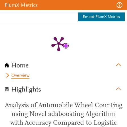
PlumX Metrics
Embed PlumX Metrics
Home
Overview
Highlights
Analysis of Automobile Wheel Counting
using Novel adaboosting Algorithm
with Accuracy Compared to Logistic