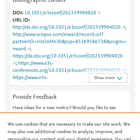
Bibliographic Details
DOI
10.1051/e3sconf/202339904020
URL ID
http://dx.doi.org/10.1051/e3sconf/202339904020
;
http://www.scopus.com/inward/record.url?
partnerID=HzOxMe3b&scp=85169586738&origin=i
nward
;
https://dx.doi.org/10.1051/e3sconf/202339904020
;
https://www.e3s-
conferences.org/10.1051/e3sconf/202339904020
;
https://www.e3s-
Show more
conferences.org/articles/e3sconf/abs/2023/36/e3sco
nf_iconnect2023_04020/e3sconf_iconnect2023_04
Provide Feedback
020.html
Have ideas for a new metric? Would you like to see
something else here?
Let us know
We use cookies that are necessary to make our site work. We
may also use additional cookies to analyze, improve, and
personalize our content and your digital experience. You can