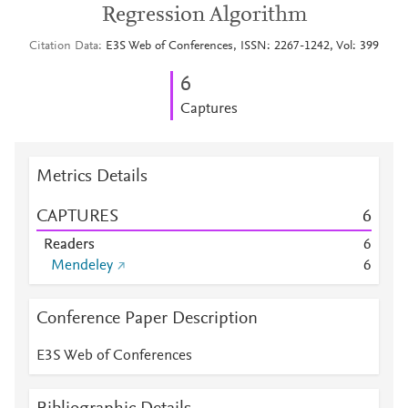
Regression Algorithm
Citation Data
E3S Web of Conferences, ISSN: 2267-1242, Vol: 399
6
Captures
Metrics Details
CAPTURES
6
Readers
6
Mendeley
6
Conference Paper Description
E3S Web of Conferences