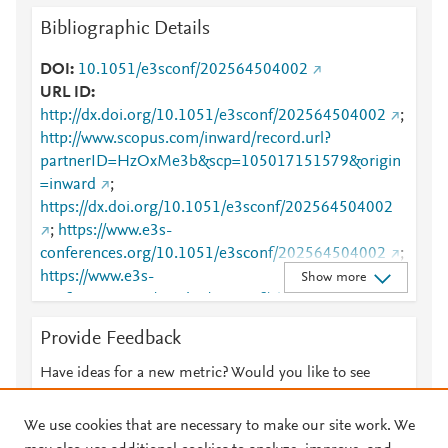
Bibliographic Details
DOI
10.1051/e3sconf/202564504002
URL ID
http://dx.doi.org/10.1051/e3sconf/202564504002
;
http://www.scopus.com/inward/record.url?
partnerID=HzOxMe3b&scp=105017151579&origin
=inward
;
https://dx.doi.org/10.1051/e3sconf/202564504002
;
https://www.e3s-
conferences.org/10.1051/e3sconf/202564504002
;
https://www.e3s-
Show more
conferences.org/articles/e3sconf/abs/2025/45/e3sco
nf_icogesf2025_04002/e3sconf_icogesf2025_0400
Provide Feedback
2.html
Have ideas for a new metric? Would you like to see
something else here?
Let us know
We use cookies that are necessary to make our site work. We