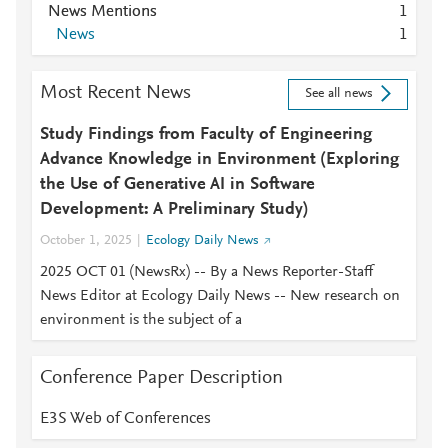
News Mentions
1
News
1
Most Recent News
See all news
Study Findings from Faculty of Engineering
Advance Knowledge in Environment (Exploring
the Use of Generative AI in Software
Development: A Preliminary Study)
October 1, 2025
Ecology Daily News
2025 OCT 01 (NewsRx) -- By a News Reporter-Staff
News Editor at Ecology Daily News -- New research on
environment is the subject of a
Conference Paper Description
E3S Web of Conferences