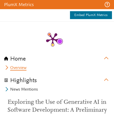
PlumX Metrics
Embed PlumX Metrics
Home
Overview
Highlights
News Mentions
Exploring the Use of Generative AI in
Software Development: A Preliminary