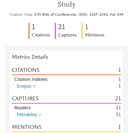
Study
Citation Data
E3S Web of Conferences, ISSN: 2267-1242, Vol: 645
1
2
1
1
Citations
Captures
Mentions
Metrics Details
CITATIONS
1
Citation Indexes
1
Scopus
1
CAPTURES
2
1
Readers
2
1
Mendeley
2
1
MENTIONS
1