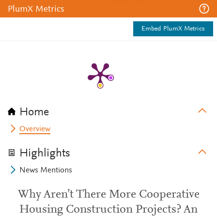
PlumX Metrics
Embed PlumX Metrics
Home
Overview
Highlights
News Mentions
Why Aren’t There More Cooperative
Housing Construction Projects? An