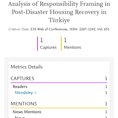
Analysis of Responsibility Framing in
Post-Disaster Housing Recovery in
Türkiye
Citation Data
E3S Web of Conferences, ISSN: 2267-1242, Vol: 651
1
1
Captures
Mentions
Metrics Details
CAPTURES
1
Readers
1
Mendeley
1
MENTIONS
1
News Mentions
1