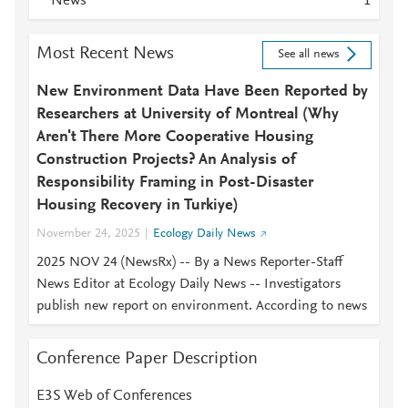
News
1
Most Recent News
See all news
New Environment Data Have Been Reported by
Researchers at University of Montreal (Why
Aren't There More Cooperative Housing
Construction Projects? An Analysis of
Responsibility Framing in Post-Disaster
Housing Recovery in Turkiye)
November 24, 2025
Ecology Daily News
2025 NOV 24 (NewsRx) -- By a News Reporter-Staff
News Editor at Ecology Daily News -- Investigators
publish new report on environment. According to news
Conference Paper Description
E3S Web of Conferences