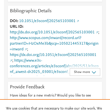
Bibliographic Details
DOI
10.1051/e3sconf/202565103001
URL ID
http://dx.doi.org/10.1051/e3sconf/202565103001
;
http://www.scopus.com/inward/record.url?
partnerID=HzOxMe3b&scp=105021445317&origin
=inward
;
https://dx.doi.org/10.1051/e3sconf/202565103001
;
https://www.e3s-
conferences.org/articles/e3sconf/abs/2025/51/e3sco
nf_aiwest-dr2025_03001/e3sconf_aiwest-
Show more
dr2025_03001.html
Provide Feedback
Have ideas for a new metric? Would you like to see
something else here?
Let us know
We use cookies that are necessary to make our site work. We