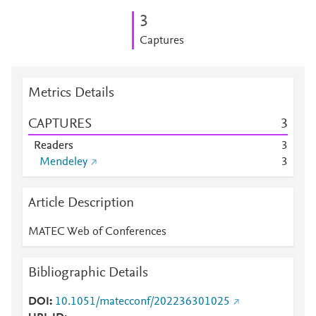
3
Captures
Metrics Details
CAPTURES
3
Readers
3
Mendeley
3
Article Description
MATEC Web of Conferences
Bibliographic Details
DOI
10.1051/matecconf/202236301025