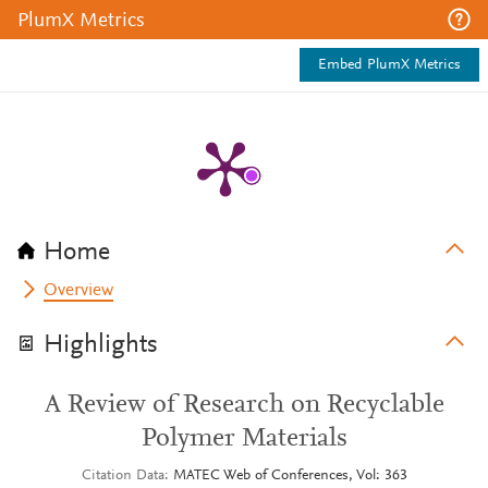
PlumX Metrics
Embed PlumX Metrics
Home
Overview
Highlights
A Review of Research on Recyclable
Polymer Materials
Citation Data
MATEC Web of Conferences, Vol: 363