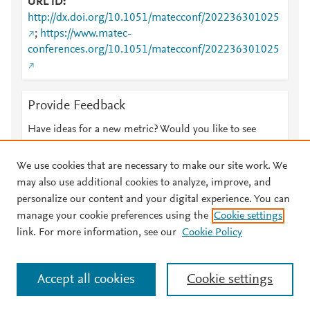
URL ID
http://dx.doi.org/10.1051/matecconf/202236301025
;
https://www.matec-
conferences.org/10.1051/matecconf/202236301025
Provide Feedback
Have ideas for a new metric? Would you like to see
something else here?
Let us know
We use cookies that are necessary to make our site work. We
may also use additional cookies to analyze, improve, and
personalize our content and your digital experience. You can
manage your cookie preferences using the
Cookie settings
© 2026 Plum Analytics
Terms and Conditions
Privacy policy
link. For more information, see our
Cookie Policy
About PlumX Metrics
Cookies are used by this site. To decline or learn more, visit our
Accept all cookies
Cookie settings
Cookies page
.
Manage cookies by visiting
Cookie settings
.