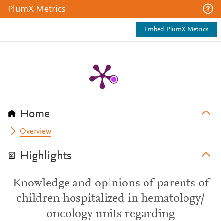
PlumX Metrics
Embed PlumX Metrics
Home
Overview
Highlights
Knowledge and opinions of parents of
children hospitalized in hematology/
oncology units regarding