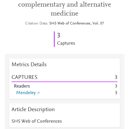
complementary and alternative
medicine
Citation Data
SHS Web of Conferences, Vol: 37
3
Captures
Metrics Details
CAPTURES
3
Readers
3
Mendeley
3
Article Description
SHS Web of Conferences