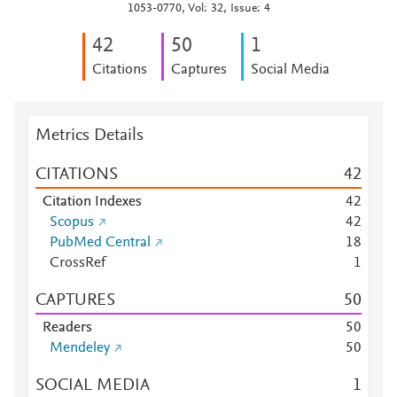
1053-0770, Vol: 32, Issue: 4
4
2
5
0
1
Citations
Captures
Social Media
Metrics Details
CITATIONS
4
2
Citation Indexes
4
2
Scopus
4
2
PubMed Central
1
8
CrossRef
1
CAPTURES
5
0
Readers
5
0
Mendeley
5
0
SOCIAL MEDIA
1