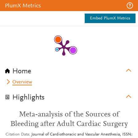
PlumX Metrics
Embed PlumX Metrics
Home
Overview
Highlights
Meta-analysis of the Sources of
Bleeding after Adult Cardiac Surgery
Citation Data
Journal of Cardiothoracic and Vascular Anesthesia, ISSN: