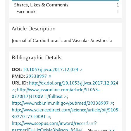
Shares, Likes & Comments
1
Facebook
1
Article Description
Journal of Cardiothoracic and Vascular Anesthesia
Bibliographic Details
DOI
10.1053/j.jvca.2017.12.024
PMID
29338997
URL ID
http://dx.doi.org/10.1053/j.jvca.2017.12.024
;
http://www.jcvaonline.com/article/S1053-
0770(17)31009-1/fulltext
;
http://www.ncbi.nlm.nih.gov/pubmed/29338997
;
http://www.sciencedirect.com/science/article/pii/S105
3077017310091
;
http://www.scopus.com/inward/record.url?
partnerID=HzOxMe3b&scp=85040463935&origin=i
Show more