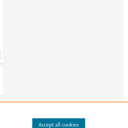
e
.
Manage cookies by visiting
Accept all cookies