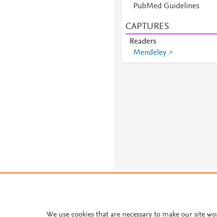
PubMed Guidelines
CAPTURES
Readers
Mendeley
About PlumX Metrics
We use cookies that are necessary to make our site wo