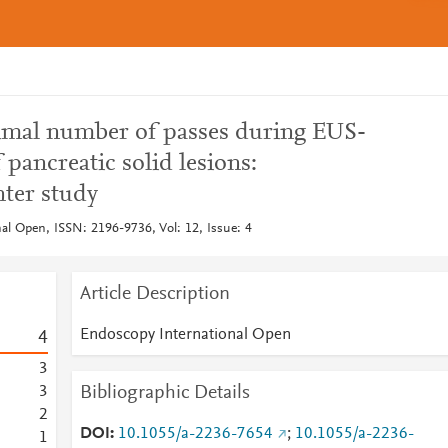
timal number of passes during EUS-
 pancreatic solid lesions:
nter study
al Open, ISSN: 2196-9736, Vol: 12, Issue: 4
Article Description
Endoscopy International Open
4
3
Bibliographic Details
3
2
DOI
10.1055/a-2236-7654
;
10.1055/a-2236-
1