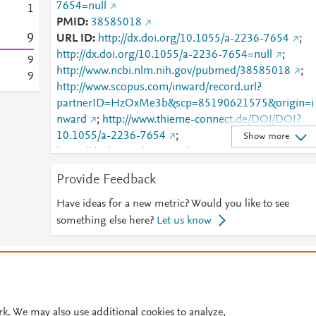
7654=null
1
PMID
38585018
9
URL ID
http://dx.doi.org/10.1055/a-2236-7654
;
http://dx.doi.org/10.1055/a-2236-7654=null
;
9
http://www.ncbi.nlm.nih.gov/pubmed/38585018
;
9
http://www.scopus.com/inward/record.url?
partnerID=HzOxMe3b&scp=85190621575&origin=i
nward
;
http://www.thieme-connect.de/DOI/DOI?
10.1055/a-2236-7654
;
Show more
https://dx.doi.org/10.1055/a-2236-7654
;
https://www.thieme-
Provide Feedback
connect.de/products/ejournals/abstract/10.1055/a-
2236-7654
Have ideas for a new metric? Would you like to see
something else here?
Let us know
© 2026 Plum Analytics
Terms and Conditions
Privacy policy
Cookies are used by this site. To decline or learn more, visit our
Cookies pag
Cookie settings
.
rk. We may also use additional cookies to analyze,