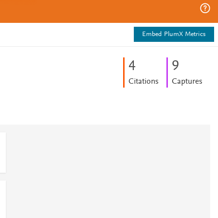
Embed PlumX Metrics
4
9
Citations
Captures