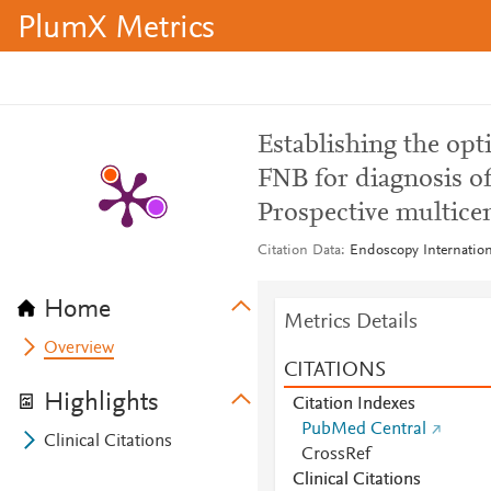
PlumX Metrics
Establishing the op
FNB for diagnosis of
Prospective multice
Citation Data
Endoscopy Internation
Home
Metrics Details
Overview
CITATIONS
Highlights
Citation Indexes
PubMed Central
Clinical Citations
CrossRef
Clinical Citations