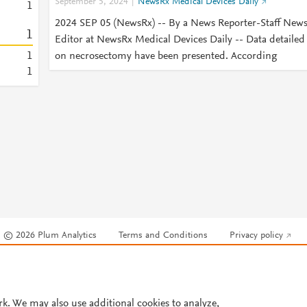
September 5, 2024
NewsRx Medical Devices Daily
1
2024 SEP 05 (NewsRx) -- By a News Reporter-Staff New
1
Editor at NewsRx Medical Devices Daily -- Data detailed
1
on necrosectomy have been presented. According
1
© 2026 Plum Analytics
Terms and Conditions
Privacy policy
Cookies are used by this site. To decline or learn more, visit our
Cookies pag
Cookie settings
.
rk. We may also use additional cookies to analyze,