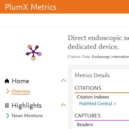
PlumX Metrics
Direct endoscopic n
dedicated device.
Citation Data
Endoscopy internation
Metrics Details
Home
CITATIONS
Overview
Citation Indexes
PubMed Central
Highlights
CAPTURES
News Mentions
Readers