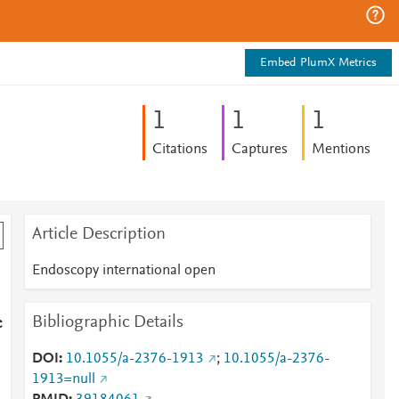
Embed PlumX Metrics
1
1
1
Citations
Captures
Mentions
Article Description
Endoscopy international open
Bibliographic Details
c
DOI
10.1055/a-2376-1913
;
10.1055/a-2376-
1913=null