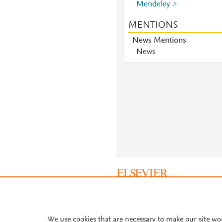
Mendeley
MENTIONS
News Mentions
News
About PlumX Metrics
We use cookies that are necessary to make our site wo