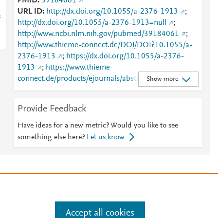
PMID
39184061
URL ID
http://dx.doi.org/10.1055/a-2376-1913
;
s
http://dx.doi.org/10.1055/a-2376-1913=null
;
http://www.ncbi.nlm.nih.gov/pubmed/39184061
;
http://www.thieme-connect.de/DOI/DOI?10.1055/a-
2376-1913
;
https://dx.doi.org/10.1055/a-2376-
1913
;
https://www.thieme-
connect.de/products/ejournals/abstract/10.1055/a-
Show more
2376-1913
Provide Feedback
Have ideas for a new metric? Would you like to see
something else here?
Let us know
e
.
Manage cookies by visiting
Accept all cookies