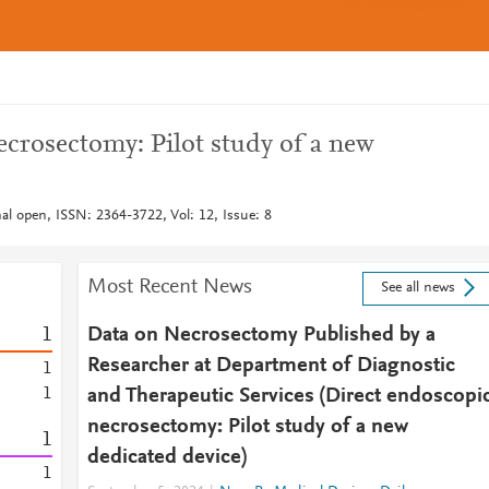
ecrosectomy: Pilot study of a new
al open, ISSN: 2364-3722, Vol: 12, Issue: 8
Most Recent News
See all news
1
Data on Necrosectomy Published by a
Researcher at Department of Diagnostic
1
1
and Therapeutic Services (Direct endoscopi
necrosectomy: Pilot study of a new
1
dedicated device)
1