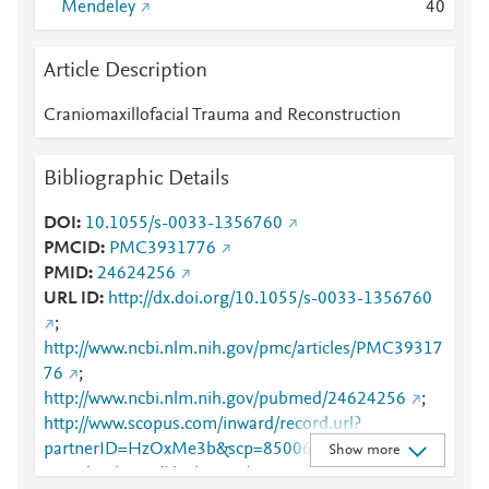
Mendeley
4
0
Article Description
Craniomaxillofacial Trauma and Reconstruction
Bibliographic Details
DOI
10.1055/s-0033-1356760
PMCID
PMC3931776
PMID
24624256
URL ID
http://dx.doi.org/10.1055/s-0033-1356760
;
http://www.ncbi.nlm.nih.gov/pmc/articles/PMC39317
76
;
http://www.ncbi.nlm.nih.gov/pubmed/24624256
;
http://www.scopus.com/inward/record.url?
partnerID=HzOxMe3b&scp=85006184225&origin=i
Show more
nward
;
https://dx.doi.org/10.1055/s-0033-