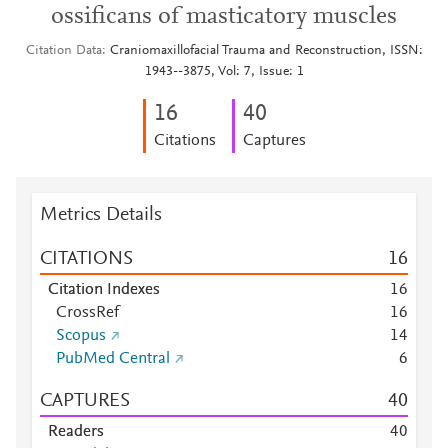
ossificans of masticatory muscles
Citation Data
Craniomaxillofacial Trauma and Reconstruction, ISSN:
1943--3875, Vol: 7, Issue: 1
1
6
4
0
Citations
Captures
Metrics Details
CITATIONS
1
6
Citation Indexes
1
6
CrossRef
1
6
Scopus
1
4
PubMed Central
6
CAPTURES
4
0
Readers
4
0