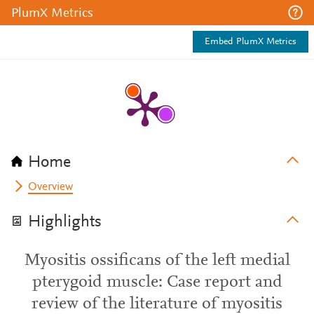
PlumX Metrics
Embed PlumX Metrics
Home
Overview
Highlights
Myositis ossificans of the left medial
pterygoid muscle: Case report and
review of the literature of myositis