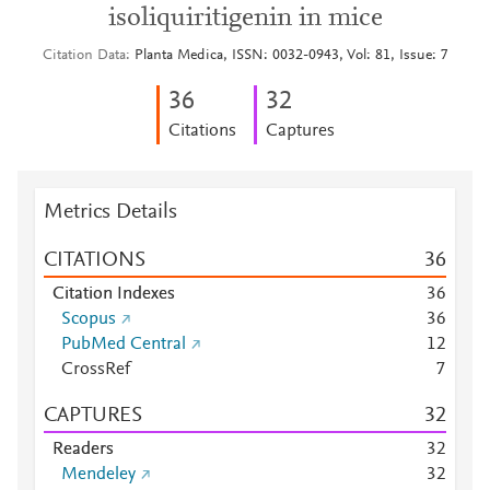
isoliquiritigenin in mice
Citation Data
Planta Medica, ISSN: 0032-0943, Vol: 81, Issue: 7
3
6
3
2
Citations
Captures
Metrics Details
CITATIONS
3
6
Citation Indexes
3
6
Scopus
3
6
PubMed Central
1
2
CrossRef
7
CAPTURES
3
2
Readers
3
2
Mendeley
3
2