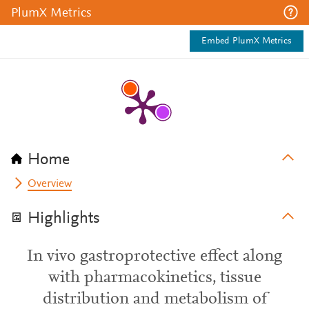
PlumX Metrics
Embed PlumX Metrics
Home
Overview
Highlights
In vivo gastroprotective effect along
with pharmacokinetics, tissue
distribution and metabolism of