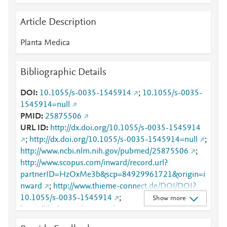
Article Description
Planta Medica
Bibliographic Details
DOI
10.1055/s-0035-1545914
;
10.1055/s-0035-
1545914=null
PMID
25875506
URL ID
http://dx.doi.org/10.1055/s-0035-1545914
;
http://dx.doi.org/10.1055/s-0035-1545914=null
;
http://www.ncbi.nlm.nih.gov/pubmed/25875506
;
http://www.scopus.com/inward/record.url?
partnerID=HzOxMe3b&scp=84929961721&origin=i
nward
;
http://www.thieme-connect.de/DOI/DOI?
10.1055/s-0035-1545914
;
Show more
https://dx.doi.org/10.1055/s-0035-1545914
;
https://www.thieme-