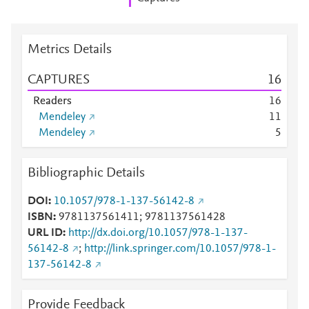
Metrics Details
CAPTURES
1
6
Readers
1
6
Mendeley
1
1
Mendeley
5
Bibliographic Details
DOI
10.1057/978-1-137-56142-8
ISBN
9781137561411; 9781137561428
URL ID
http://dx.doi.org/10.1057/978-1-137-
56142-8
;
http://link.springer.com/10.1057/978-1-
137-56142-8
Provide Feedback