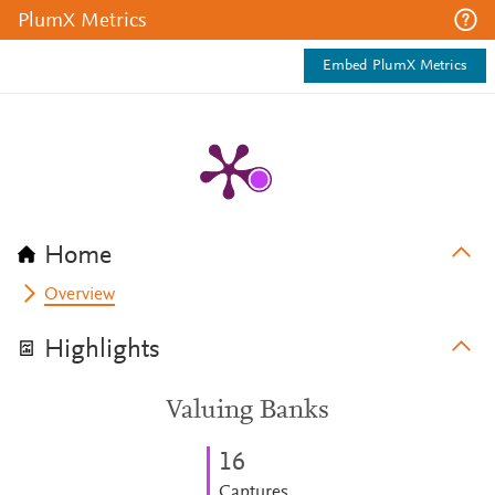
PlumX Metrics
Embed PlumX Metrics
Home
Overview
Highlights
Valuing Banks
1
6
Captures