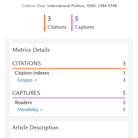
Citation Data
International Politics, ISSN: 1384-5748
3
5
Citations
Captures
Metrics Details
CITATIONS
3
Citation Indexes
3
Scopus
3
CAPTURES
5
Readers
5
Mendeley
5
Article Description