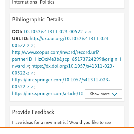
International Politics
Bibliographic Details
DOI
10.1057/s41311-023-00522-z
URL ID
http://dx.doi.org/10.1057/s41311-023-
00522-z
;
http://www.scopus.com/inward/record.url?
partnerID=HzOxMe3b&scp=85173724299&origin=i
nward
;
https://dx.doi.org/10.1057/s41311-023-
00522-z
;
https://link.springer.com/10.1057/s41311-023-
00522-z
;
https://link.springer.com/article/10.1057/s41311-
Show more
023-00522-z
Provide Feedback
Have ideas for a new metric? Would you like to see
something else here?
Let us know