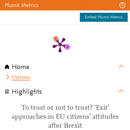
PlumX Metrics
Embed PlumX Metrics
Home
Overview
Highlights
To trust or not to trust? ‘Exit’
approaches in EU citizens’ attitudes
after Brexit