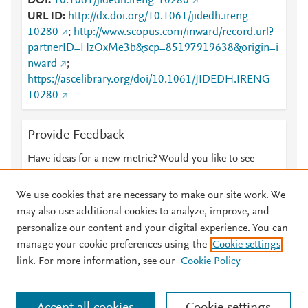
DOI
10.1061/jidedh.ireng-10280
URL ID
http://dx.doi.org/10.1061/jidedh.ireng-
10280
;
http://www.scopus.com/inward/record.url?
partnerID=HzOxMe3b&scp=85197919638&origin=i
nward
;
https://ascelibrary.org/doi/10.1061/JIDEDH.IRENG-
10280
Provide Feedback
Have ideas for a new metric? Would you like to see
something else here?
Let us know
We use cookies that are necessary to make our site work. We
may also use additional cookies to analyze, improve, and
personalize our content and your digital experience. You can
manage your cookie preferences using the
Cookie settings
© 2026 Plum Analytics
Terms and Conditions
Privacy policy
link. For more information, see our
Cookie Policy
About PlumX Metrics
Cookies are used by this site. To decline or learn more, visit our