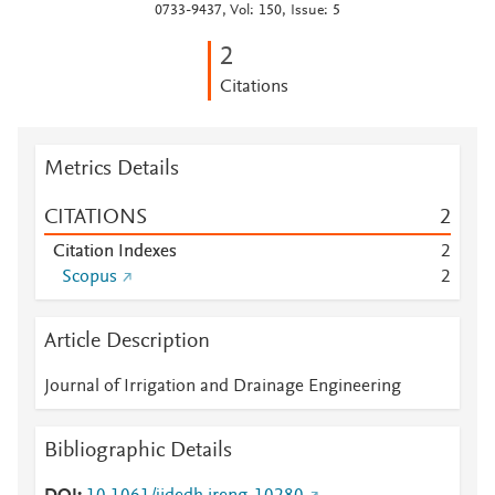
0733-9437, Vol: 150, Issue: 5
2
Citations
Metrics Details
CITATIONS
2
Citation Indexes
2
Scopus
2
Article Description
Journal of Irrigation and Drainage Engineering
Bibliographic Details