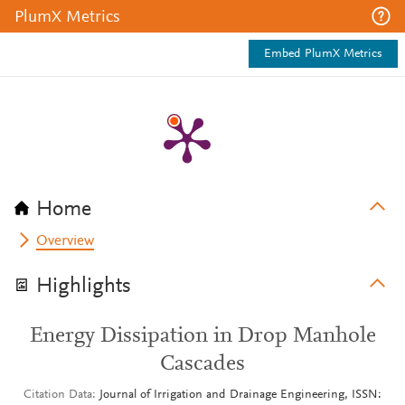
PlumX Metrics
Embed PlumX Metrics
Home
Overview
Highlights
Energy Dissipation in Drop Manhole
Cascades
Citation Data
Journal of Irrigation and Drainage Engineering, ISSN: