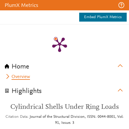
PlumX Metrics
Embed PlumX Metrics
Home
Overview
Highlights
Cylindrical Shells Under Ring Loads
Citation Data
Journal of the Structural Division, ISSN: 0044-8001, Vol:
91, Issue: 3