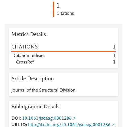
1
Citations
Metrics Details
CITATIONS
1
Citation Indexes
1
CrossRef
1
Article Description
Journal of the Structural Division
Bibliographic Details
DOI
10.1061/jsdeag.0001286
URL ID
http://dx.doi.org/10.1061/jsdeag.0001286
;