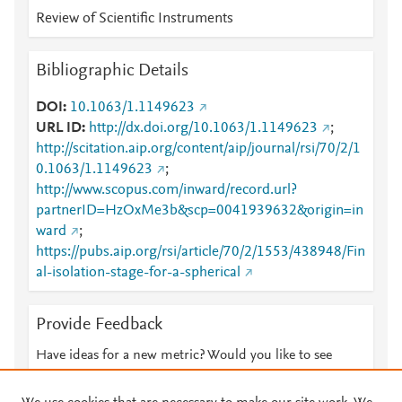
Review of Scientific Instruments
Bibliographic Details
DOI
10.1063/1.1149623
URL ID
http://dx.doi.org/10.1063/1.1149623
;
http://scitation.aip.org/content/aip/journal/rsi/70/2/1
0.1063/1.1149623
;
http://www.scopus.com/inward/record.url?
partnerID=HzOxMe3b&scp=0041939632&origin=in
ward
;
https://pubs.aip.org/rsi/article/70/2/1553/438948/Fin
al-isolation-stage-for-a-spherical
Provide Feedback
Have ideas for a new metric? Would you like to see
something else here?
Let us know