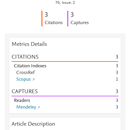
70, Issue: 2
3
3
Citations
Captures
Metrics Details
CITATIONS
3
Citation Indexes
3
CrossRef
3
Scopus
1
CAPTURES
3
Readers
3
Mendeley
3
Article Description