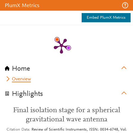
PlumX Metrics
Embed PlumX Metrics
Home
Overview
Highlights
Final isolation stage for a spherical
gravitational wave antenna
Citation Data
Review of Scientific Instruments, ISSN: 0034-6748, Vol: