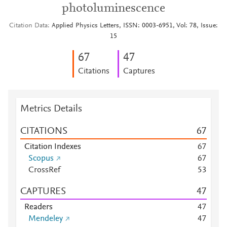
photoluminescence
Citation Data
Applied Physics Letters, ISSN: 0003-6951, Vol: 78, Issue:
15
6
7
4
7
Citations
Captures
Metrics Details
CITATIONS
6
7
Citation Indexes
6
7
Scopus
6
7
CrossRef
5
3
CAPTURES
4
7
Readers
4
7
Mendeley
4
7