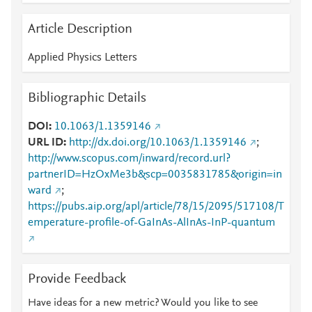
Article Description
Applied Physics Letters
Bibliographic Details
DOI
10.1063/1.1359146
URL ID
http://dx.doi.org/10.1063/1.1359146
;
http://www.scopus.com/inward/record.url?
partnerID=HzOxMe3b&scp=0035831785&origin=in
ward
;
https://pubs.aip.org/apl/article/78/15/2095/517108/T
emperature-profile-of-GaInAs-AlInAs-InP-quantum
Provide Feedback
Have ideas for a new metric? Would you like to see