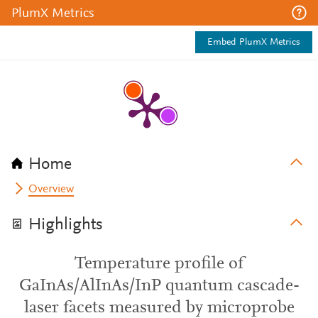
PlumX Metrics
Embed PlumX Metrics
Home
Overview
Highlights
Temperature profile of
GaInAs/AlInAs/InP quantum cascade-
laser facets measured by microprobe