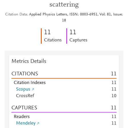
scattering
Citation Data
Applied Physics Letters, ISSN: 0003-6951, Vol: 81, Issue:
18
1
1
1
1
Citations
Captures
Metrics Details
CITATIONS
1
1
Citation Indexes
1
1
Scopus
1
1
CrossRef
1
0
CAPTURES
1
1
Readers
1
1
Mendeley
1
1