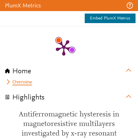
PlumX Metrics
Embed PlumX Metrics
Home
Overview
Highlights
Antiferromagnetic hysteresis in
magnetoresistive multilayers
investigated by x-ray resonant