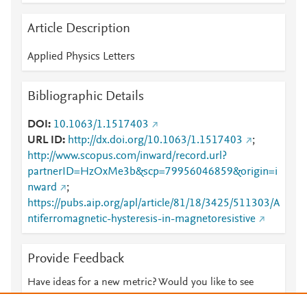
Article Description
Applied Physics Letters
Bibliographic Details
DOI
10.1063/1.1517403
URL ID
http://dx.doi.org/10.1063/1.1517403
;
http://www.scopus.com/inward/record.url?
partnerID=HzOxMe3b&scp=79956046859&origin=i
nward
;
https://pubs.aip.org/apl/article/81/18/3425/511303/A
ntiferromagnetic-hysteresis-in-magnetoresistive
Provide Feedback
Have ideas for a new metric? Would you like to see
something else here?
Let us know