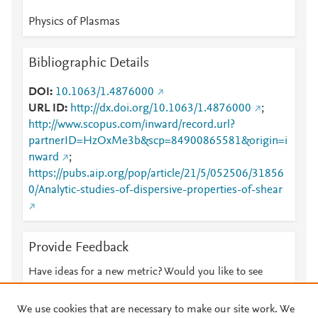
Physics of Plasmas
Bibliographic Details
DOI
10.1063/1.4876000
URL ID
http://dx.doi.org/10.1063/1.4876000
;
http://www.scopus.com/inward/record.url?
partnerID=HzOxMe3b&scp=84900865581&origin=i
nward
;
https://pubs.aip.org/pop/article/21/5/052506/31856
0/Analytic-studies-of-dispersive-properties-of-shear
Provide Feedback
Have ideas for a new metric? Would you like to see
something else here?
Let us know
We use cookies that are necessary to make our site work. We