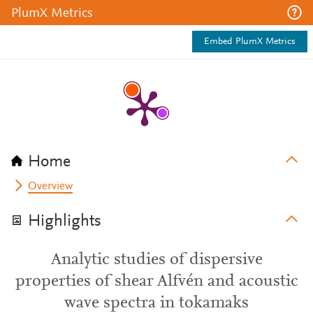
PlumX Metrics
Embed PlumX Metrics
Home
Overview
Highlights
Analytic studies of dispersive
properties of shear Alfvén and acoustic
wave spectra in tokamaks