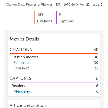
Citation Data
Physics of Plasmas, ISSN: 1070-664X, Vol: 21, Issue: 5
3
0
6
Citations
Captures
Metrics Details
CITATIONS
3
0
Citation Indexes
3
0
Scopus
3
0
CrossRef
2
5
CAPTURES
6
Readers
6
Mendeley
6
Article Description