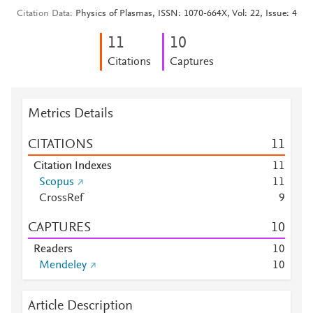
Citation Data
Physics of Plasmas, ISSN: 1070-664X, Vol: 22, Issue: 4
1
1
1
0
Citations
Captures
Metrics Details
CITATIONS
1
1
Citation Indexes
1
1
Scopus
1
1
CrossRef
9
CAPTURES
1
0
Readers
1
0
Mendeley
1
0
Article Description