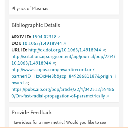
Physics of Plasmas
Bibliographic Details
ARXIV ID
1504.02318
DOI
10.1063/1.4918944
URL ID
http://dx.doi.org/10.1063/1.4918944
;
http://scitation.aip.org/content/aip/journal/pop/22/4/
10.1063/1.4918944
;
http://www.scopus.com/inward/record.url?
partnerID=HzOxMe3b&scp=84928681187&origin=i
nward
;
https://pubs.aip.org/pop/article/22/4/042512/59486
0/On-fast-radial-propagation-of-parametrically
Provide Feedback
Have ideas for a new metric? Would you like to see