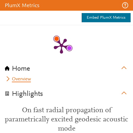
PlumX Metrics
Embed PlumX Metrics
Home
Overview
Highlights
On fast radial propagation of
parametrically excited geodesic acoustic
mode