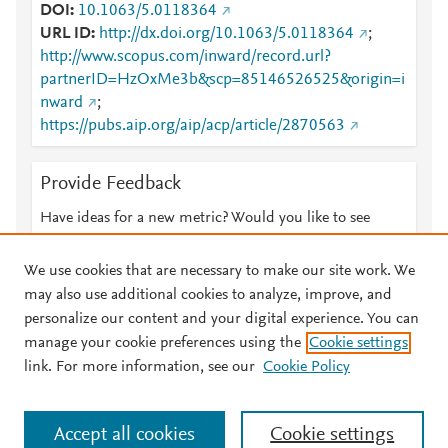
DOI
10.1063/5.0118364
URL ID
http://dx.doi.org/10.1063/5.0118364
;
http://www.scopus.com/inward/record.url?
partnerID=HzOxMe3b&scp=85146526525&origin=i
nward
;
https://pubs.aip.org/aip/acp/article/2870563
Provide Feedback
Have ideas for a new metric? Would you like to see
something else here?
Let us know
We use cookies that are necessary to make our site work. We
may also use additional cookies to analyze, improve, and
personalize our content and your digital experience. You can
manage your cookie preferences using the
Cookie settings
© 2026 Plum Analytics
Terms and Conditions
Privacy policy
link. For more information, see our
Cookie Policy
About PlumX Metrics
Cookies are used by this site. To decline or learn more, visit our
Accept all cookies
Cookie settings
Cookies page
.
Manage cookies by visiting
Cookie settings
.