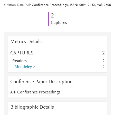
Citation Data
AIP Conference Proceedings, ISSN: 0094-243X, Vol: 2606
2
Captures
Metrics Details
CAPTURES
2
Readers
2
Mendeley
2
Conference Paper Description
AIP Conference Proceedings
Bibliographic Details