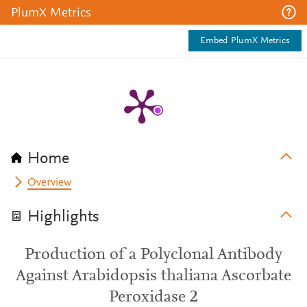
PlumX Metrics
Embed PlumX Metrics
Home
Overview
Highlights
Production of a Polyclonal Antibody
Against Arabidopsis thaliana Ascorbate
Peroxidase 2