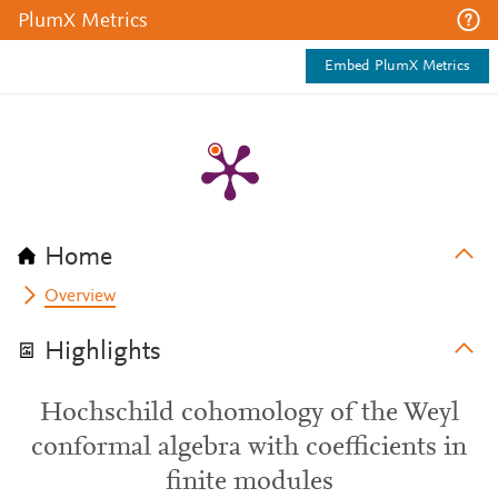
PlumX Metrics
Embed PlumX Metrics
Home
Overview
Highlights
Hochschild cohomology of the Weyl
conformal algebra with coefficients in
finite modules