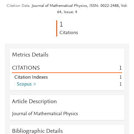
Citation Data
Journal of Mathematical Physics, ISSN: 0022-2488, Vol:
64, Issue: 4
1
Citations
Metrics Details
CITATIONS
1
Citation Indexes
1
Scopus
1
Article Description
Journal of Mathematical Physics
Bibliographic Details