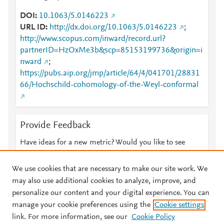
DOI
10.1063/5.0146223
URL ID
http://dx.doi.org/10.1063/5.0146223
;
http://www.scopus.com/inward/record.url?
partnerID=HzOxMe3b&scp=85153199736&origin=i
nward
;
https://pubs.aip.org/jmp/article/64/4/041701/28831
66/Hochschild-cohomology-of-the-Weyl-conformal
Provide Feedback
Have ideas for a new metric? Would you like to see
something else here?
Let us know
We use cookies that are necessary to make our site work. We
may also use additional cookies to analyze, improve, and
personalize our content and your digital experience. You can
manage your cookie preferences using the
Cookie settings
© 2026 Plum Analytics
Terms and Conditions
Privacy policy
link. For more information, see our
Cookie Policy