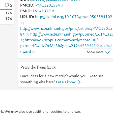
1
7
6
PMCID
PMC1201584
PMID
16141329
1
7
6
URL ID
http://dx.doi.org/10.1073/pnas.0503594102
1
7
6
;
http://www.ncbi.nlm.nih.gov/pmc/articles/PMC12015
84
;
http://www.ncbi.nlm.nih.gov/pubmed/1614132
;
http://www.scopus.com/inward/record.url?
partnerID=HzOxMe3b&scp=24944589491&origin=i
nward
;
Show more
https://dx.doi.org/10.1073/pnas.0503594102
;
https://pnas.org/doi/full/10.1073/pnas.0503594102
Provide Feedback
;
https://www.pnas.org/content/102/37/13224
Have ideas for a new metric? Would you like to see
something else here?
Let us know
© 2026 Plum Analytics
Terms and Conditions
Privacy policy
Cookies are used by this site. To decline or learn more, visit our
Cookies pag
rk. We may also use additional cookies to analyze,