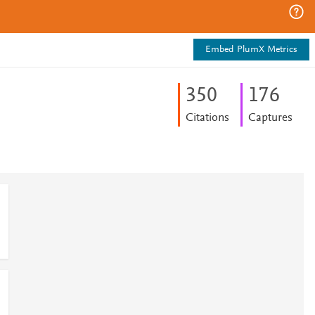
Embed PlumX Metrics
3
5
0
1
7
6
Citations
Captures