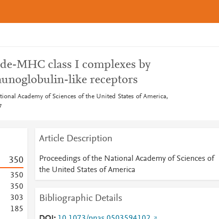
ide-MHC class I complexes by
munoglobulin-like receptors
tional Academy of Sciences of the United States of America,
7
Article Description
Proceedings of the National Academy of Sciences of
3
5
0
the United States of America
3
5
0
3
5
0
Bibliographic Details
3
0
3
1
8
5
DOI
10.1073/pnas.0503594102