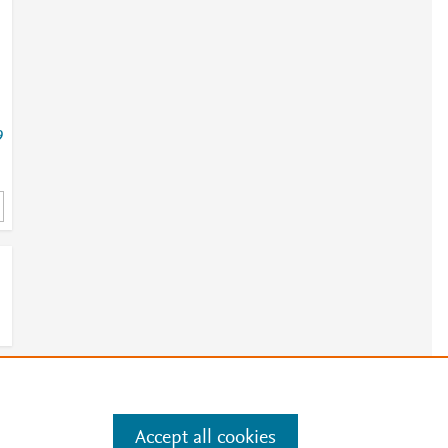
9
e
.
Manage cookies by visiting
Accept all cookies