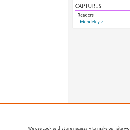
CAPTURES
Readers
Mendeley
About PlumX Metrics
We use cookies that are necessary to make our site wo