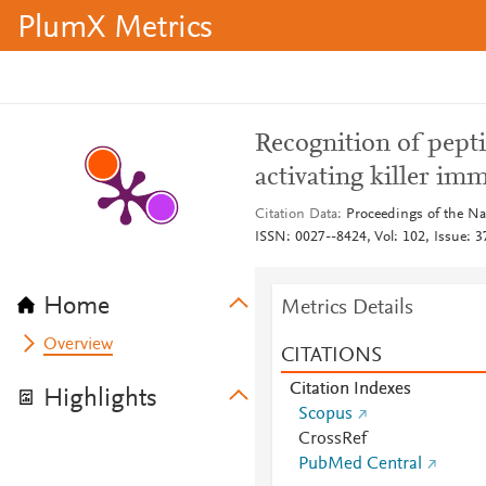
PlumX Metrics
Recognition of pept
activating killer im
Citation Data
Proceedings of the Na
ISSN: 0027--8424, Vol: 102, Issue: 3
Home
Metrics Details
Overview
CITATIONS
Citation Indexes
Highlights
Scopus
CrossRef
PubMed Central