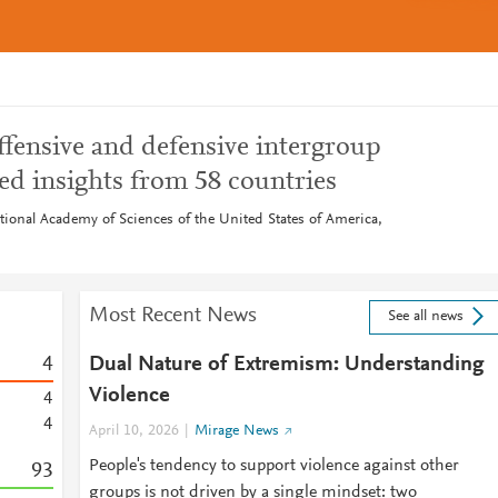
ffensive and defensive intergroup
red insights from 58 countries
tional Academy of Sciences of the United States of America,
Most Recent News
See all news
4
Dual Nature of Extremism: Understanding
Violence
4
4
April 10, 2026
Mirage News
People's tendency to support violence against other
9
3
groups is not driven by a single mindset: two