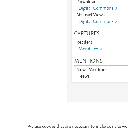
Downloads
Digital Commons
Abstract Views
Digital Commons
CAPTURES
Readers
Mendeley
MENTIONS
News Mentions
News
About PlumX Metrics
We use cookies that are necessary to make our site wo