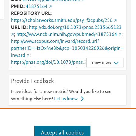
PMID
41875164
REPOSITORY URL
https://scholarworks.smith.edu/psy_facpubs/256
URL ID
http://dx.doi.org/10.1073/pnas.2535665123
;
http://www.ncbi.nlm.nih.gov/pubmed/41875164
;
http://www.scopus.com/inward/record.url?
partnerID=HzOxMe3b&scp=105034226926&origin=
inward
;
https://pnas.org/doi/10.1073/pnas.2535665123
;
Show more
https://scholarworks.smith.edu/cgi/viewcontent.cgi?
article=1258&amp;context=psy_facpubs
;
Provide Feedback
https://scholarworks.smith.edu/psy_facpubs/256
Have ideas for a new metric? Would you like to see
something else here?
Let us know
e
.
Manage cookies by visiting
Accept all cookies