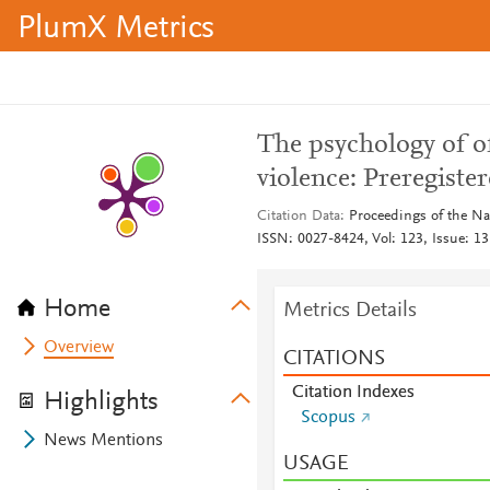
PlumX Metrics
The psychology of o
violence: Preregiste
Citation Data
Proceedings of the Na
ISSN: 0027-8424, Vol: 123, Issue: 13
Home
Metrics Details
Overview
CITATIONS
Citation Indexes
Highlights
Scopus
News Mentions
USAGE