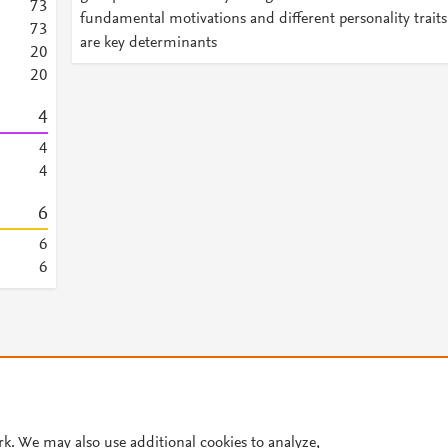
7
3
fundamental motivations and different personality traits
7
3
are key determinants
2
0
2
0
4
4
4
6
6
6
© 2026 Plum Analytics
Terms and Conditions
Privacy policy
Cookies are used by this site. To decline or learn more, visit our
Cookies pag
rk. We may also use additional cookies to analyze,