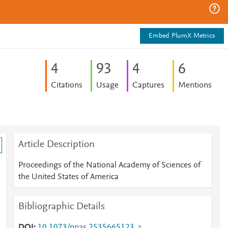
Embed PlumX Metrics
4
9
3
4
6
Citations
Usage
Captures
Mentions
Article Description
Proceedings of the National Academy of Sciences of
the United States of America
Bibliographic Details
DOI
10.1073/pnas.2535665123