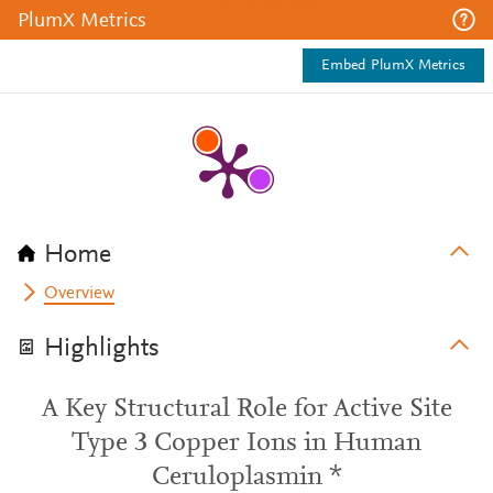
PlumX Metrics
Embed PlumX Metrics
Home
Overview
Highlights
A Key Structural Role for Active Site
Type 3 Copper Ions in Human
Ceruloplasmin *