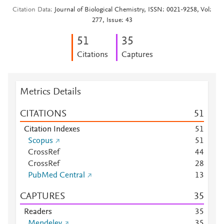
Citation Data
Journal of Biological Chemistry, ISSN: 0021-9258, Vol:
277, Issue: 43
5
1
3
5
Citations
Captures
Metrics Details
CITATIONS
5
1
Citation Indexes
5
1
Scopus
5
1
CrossRef
4
4
CrossRef
2
8
PubMed Central
1
3
CAPTURES
3
5
Readers
3
5
Mendeley
3
5