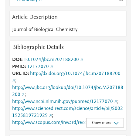
Article Description
Journal of Biological Chemistry
Bibliographic Details
DOI
10.1074/jbc.m207188200
PMID
12177070
URL ID
http://dx.doi.org/10.1074/jbc.m207188200
;
http://www.jbc.org/lookup/doi/10.1074/jbc.M207188
200
;
http://www.ncbi.nlm.nih.gov/pubmed/12177070
;
http://www.sciencedirect.com/science/article/pii/S002
1925819721929
;
http://www.scopus.com/inward/record.url?
Show more
partnerID=HzOxMe3b&scp=0037174921&origin=in