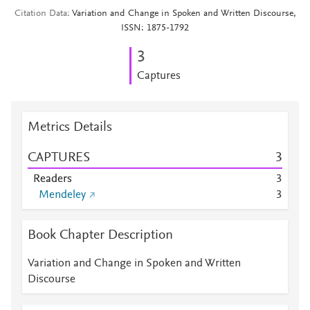
Citation Data
Variation and Change in Spoken and Written Discourse,
ISSN: 1875-1792
3
Captures
Metrics Details
CAPTURES
3
Readers
3
Mendeley
3
Book Chapter Description
Variation and Change in Spoken and Written
Discourse