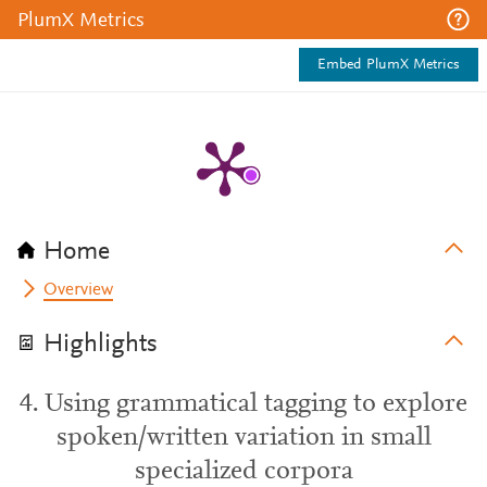
PlumX Metrics
Embed PlumX Metrics
Home
Overview
Highlights
4. Using grammatical tagging to explore
spoken/written variation in small
specialized corpora