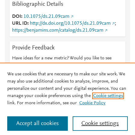
Bibliographic Details
DOI
10.1075/ds.21.09cam
URL ID
http://dx.doi.org/10.1075/ds.21.09cam
;
https://benjamins.com/catalog/ds.21.09cam
Provide Feedback
Have ideas for a new metric? Would you like to see
something else here?
Let us know
We use cookies that are necessary to make our site work. We
may also use additional cookies to analyze, improve, and
personalize our content and your digital experience. You can
manage your cookie preferences using the
Cookie settings
© 2026 Plum Analytics
Terms and Conditions
Privacy policy
link. For more information, see our
Cookie Policy
About PlumX Metrics
Cookies are used by this site. To decline or learn more, visit our
Accept all cookies
Cookie settings
Cookies page
.
Manage cookies by visiting
Cookie settings
.