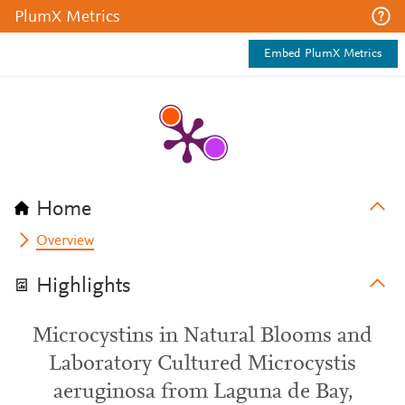
PlumX Metrics
Embed PlumX Metrics
Home
Overview
Highlights
Microcystins in Natural Blooms and
Laboratory Cultured Microcystis
aeruginosa from Laguna de Bay,