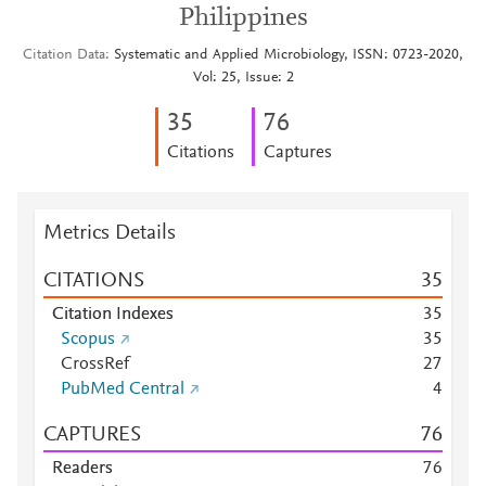
Philippines
Citation Data
Systematic and Applied Microbiology, ISSN: 0723-2020,
Vol: 25, Issue: 2
3
5
7
6
Citations
Captures
Metrics Details
CITATIONS
3
5
Citation Indexes
3
5
Scopus
3
5
CrossRef
2
7
PubMed Central
4
CAPTURES
7
6
Readers
7
6