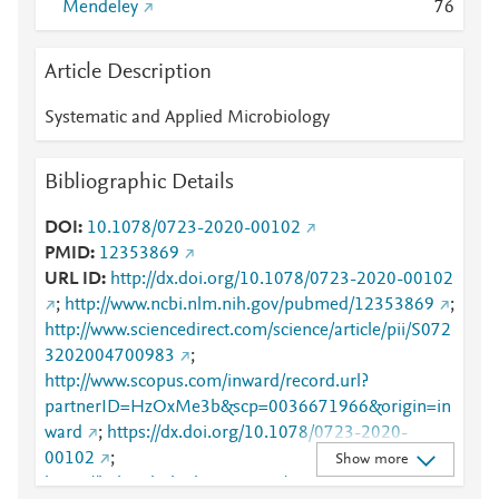
Mendeley
7
6
Article Description
Systematic and Applied Microbiology
Bibliographic Details
DOI
10.1078/0723-2020-00102
PMID
12353869
URL ID
http://dx.doi.org/10.1078/0723-2020-00102
;
http://www.ncbi.nlm.nih.gov/pubmed/12353869
;
http://www.sciencedirect.com/science/article/pii/S072
3202004700983
;
http://www.scopus.com/inward/record.url?
partnerID=HzOxMe3b&scp=0036671966&origin=in
ward
;
https://dx.doi.org/10.1078/0723-2020-
00102
;
Show more
https://linkinghub.elsevier.com/retrieve/pii/S0723202